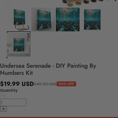
Undersea Serenade - DIY Painting By
Numbers Kit
$19.99 USD
$40.00 USD
50% OFF
Quantity