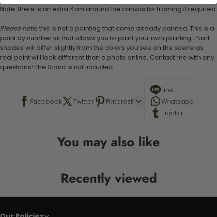
Note: there is an extra 4cm around the canvas for framing if required.
Please note,
this is not a painting that come already painted. This is a
paint by number kit that allows you to paint your own painting. Paint
shades will differ slightly from the colors you see on the scene as
real paint will look different than a photo online. Contact me with any
questions! The Stand is not included.
Line
Facebook
Twitter
Pinterest
Whatsapp
Tumblr
You may also like
Recently viewed
Our Policies