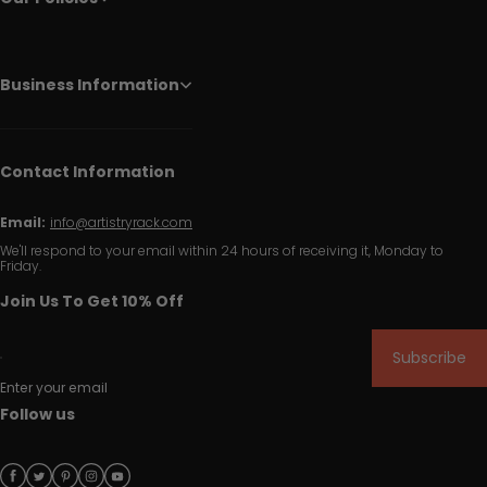
Business Information
Contact Information
Email:
info@artistryrack.com
We'll respond to your email within 24 hours of receiving it, Monday to
Friday.
Join Us To Get 10% Off
Subscribe
Enter your email
Follow us