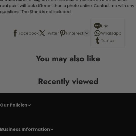
real paint will look different than a photo online. Contact me with any
questions! The Stand is not included.
Line
Facebook
Twitter
Pinterest
Whatsapp
Tumblr
You may also like
Recently viewed
Our Policies
Business Information