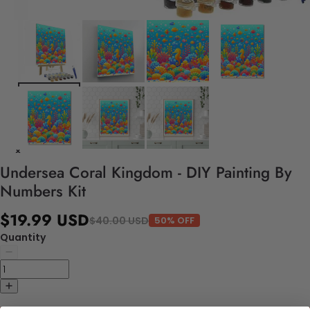
Undersea Coral Kingdom - DIY Painting By
Numbers Kit
$19.99 USD
$40.00 USD
50% OFF
Quantity