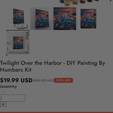
Twilight Over the Harbor - DIY Painting By
Numbers Kit
$19.99 USD
$40.00 USD
50% OFF
Quantity