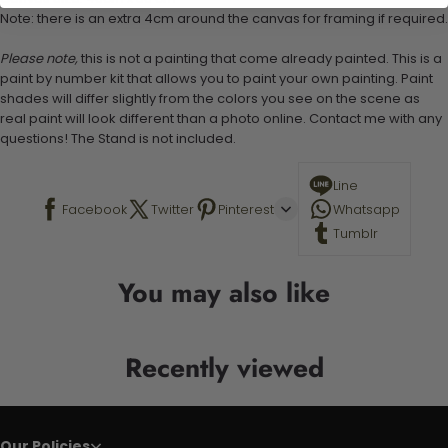
Note: there is an extra 4cm around the canvas for framing if required.
Please note,
this is not a painting that come already painted. This is a
paint by number kit that allows you to paint your own painting. Paint
shades will differ slightly from the colors you see on the scene as
real paint will look different than a photo online. Contact me with any
questions! The Stand is not included.
Line
Facebook
Twitter
Pinterest
Whatsapp
Tumblr
You may also like
Recently viewed
Our Policies