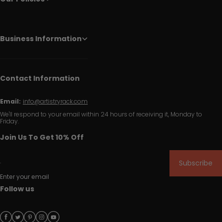
Business Information
Contact Information
Email:
info@artistryrack.com
We'll respond to your email within 24 hours of receiving it, Monday to
Friday.
Join Us To Get 10% Off
Subscribe
Enter your email
Follow us