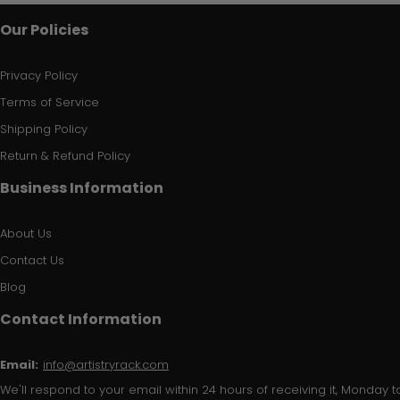
Our Policies
Privacy Policy
Terms of Service
Shipping Policy
Return & Refund Policy
Business Information
About Us
Contact Us
Blog
Contact Information
Email:
info@artistryrack.com
We'll respond to your email within 24 hours of receiving it, Monday to