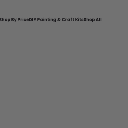
Shop By Price
DIY Painting & Craft Kits
Shop All