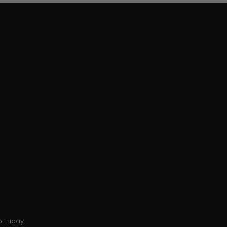
 Friday.