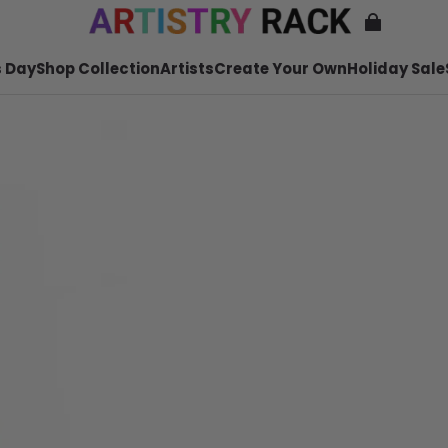
 Day
Shop Collection
Artists
Create Your Own
Holiday Sale