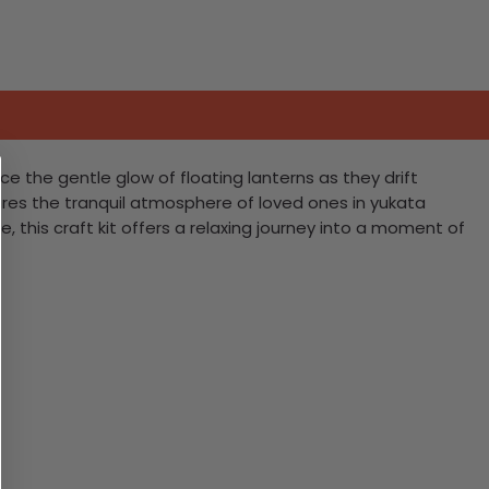
ce the gentle glow of floating lanterns as they drift
aptures the tranquil atmosphere of loved ones in yukata
e, this craft kit offers a relaxing journey into a moment of