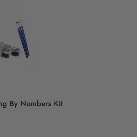
ting By Numbers Kit