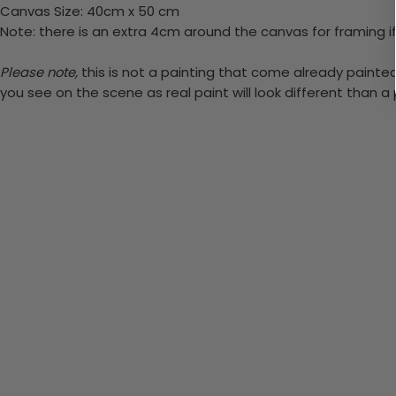
Canvas Size: 40cm x 50 cm
Note: there is an extra 4cm around the canvas for framing if
Please note,
this is not a painting that come already painted. 
you see on the scene as real paint will look different than 