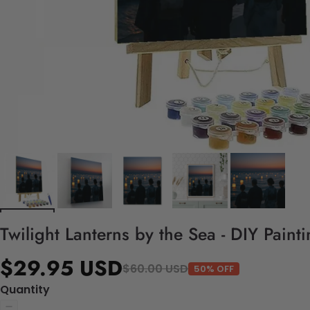
Twilight Lanterns by the Sea - DIY Pain
$29.95 USD
$60.00 USD
50% OFF
Quantity