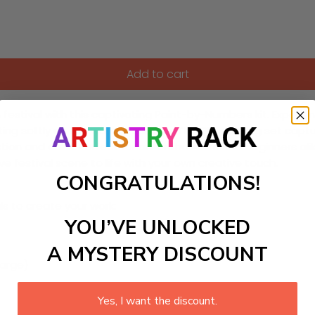
Add to cart
festival with this captivating Paint-by-Numbers kit. Experien
lecting softly on the water's surface. This DIY painting set c
ection and calm. Perfect for art enthusiasts and beginners alik
e festival scene to life with your own creative touch.
CONGRATULATIONS!
ls to create your work:
YOU’VE UNLOCKED
A MYSTERY DISCOUNT
large)
Yes, I want the discount.