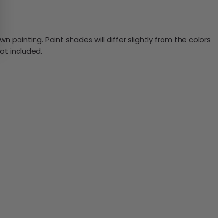
n painting. Paint shades will differ slightly from the colors
ot included.