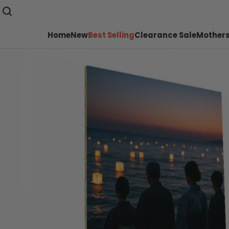
Home
New
Best Selling
Clearance Sale
Mothers