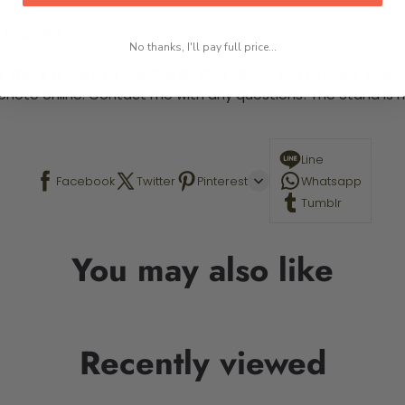
 required.
No thanks, I'll pay full price...
This is a paint by number kit that allows you to paint your ow
a photo online. Contact me with any questions! The Stand is n
Line
Facebook
Twitter
Pinterest
Whatsapp
Tumblr
You may also like
Recently viewed