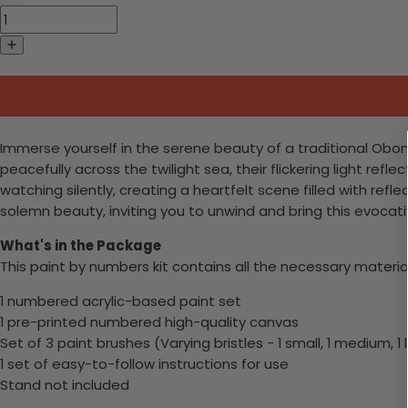
Immerse yourself in the serene beauty of a traditional Obon 
peacefully across the twilight sea, their flickering light ref
watching silently, creating a heartfelt scene filled with refl
solemn beauty, inviting you to unwind and bring this evocativ
What's in the Package
This paint by numbers kit contains all the necessary materia
1 numbered acrylic-based paint set
1 pre-printed numbered high-quality canvas
Set of 3 paint brushes (Varying bristles - 1 small, 1 medium, 1 
1 set of easy-to-follow instructions for use
Stand not included