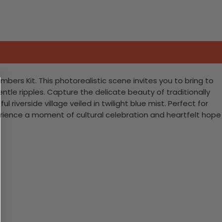
bers Kit. This photorealistic scene invites you to bring to
ntle ripples. Capture the delicate beauty of traditionally
riverside village veiled in twilight blue mist. Perfect for
perience a moment of cultural celebration and heartfelt hope