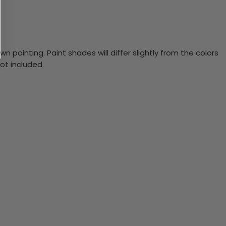
n painting. Paint shades will differ slightly from the colors
ot included.