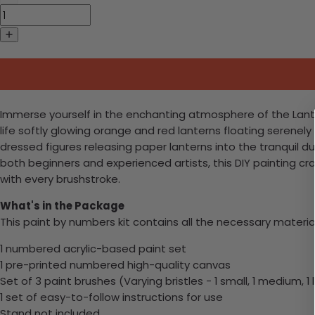
Immerse yourself in the enchanting atmosphere of the Lantern 
life softly glowing orange and red lanterns floating serenely
dressed figures releasing paper lanterns into the tranquil du
both beginners and experienced artists, this DIY painting cr
with every brushstroke.
What's in the Package
This paint by numbers kit contains all the necessary materia
1 numbered acrylic-based paint set
1 pre-printed numbered high-quality canvas
Set of 3 paint brushes (Varying bristles - 1 small, 1 medium, 1 
1 set of easy-to-follow instructions for use
Stand not included