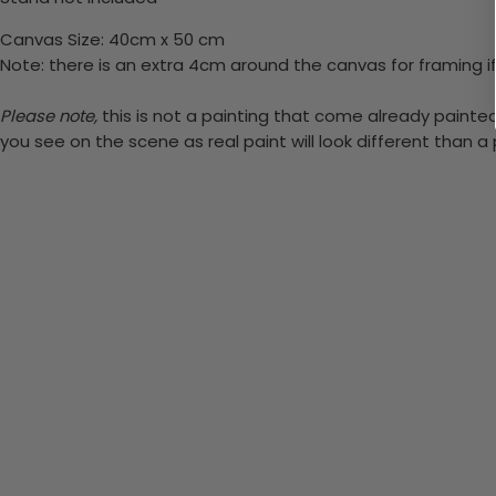
Canvas Size: 40cm x 50 cm
Note: there is an extra 4cm around the canvas for framing if
Please note,
this is not a painting that come already painted. 
you see on the scene as real paint will look different than 