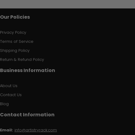
Our Policies
Privacy Policy
Terms of Service
Shipping Policy
Return & Refund Policy
Business Information
About Us
Contact Us
Blog
Contact Information
Email:
info@artistryrack.com