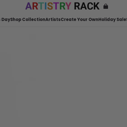
 Day
Shop Collection
Artists
Create Your Own
Holiday Sale