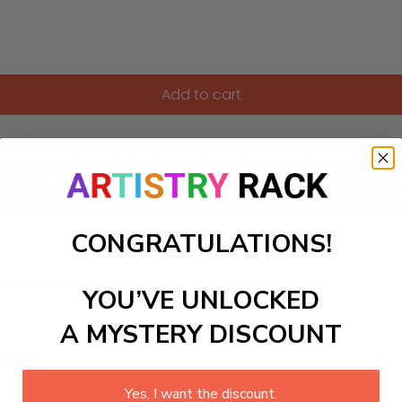
Add to cart
Festival on China's Li River with this exquisite Paint-by-Num
 on calm waters, their shimmering reflections dancing with ge
sk sky, surrounded by majestic karst mountains and a peaceful 
aft kit offers a calming creative escape, allowing you to ex
CONGRATULATIONS!
ls to create your work:
YOU’VE UNLOCKED
A MYSTERY DISCOUNT
large)
Yes, I want the discount.