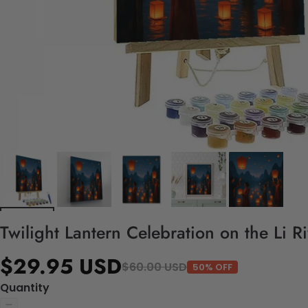
Twilight Lantern Celebration on the Li R
$29.95 USD
$60.00 USD
50% OFF
Quantity