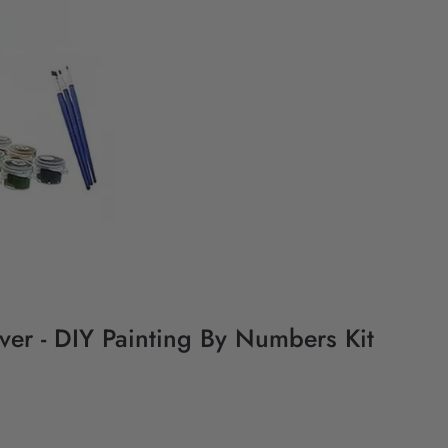
iver - DIY Painting By Numbers Kit