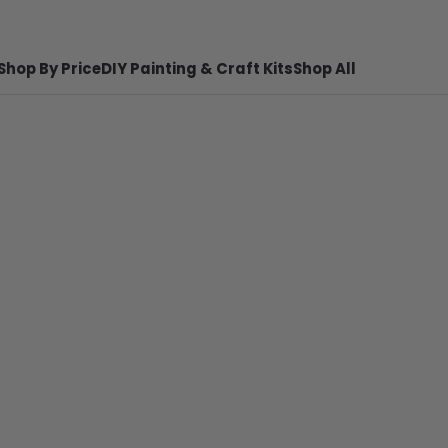
Shop By Price
DIY Painting & Craft Kits
Shop All