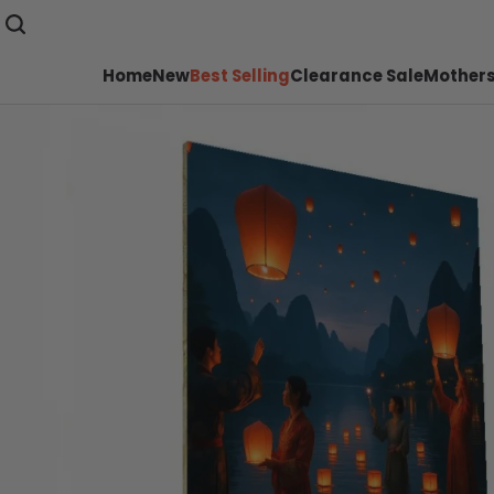
Home
New
Best Selling
Clearance Sale
Mothers