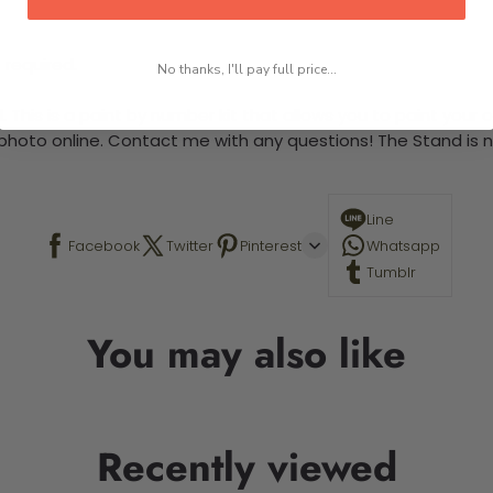
 required.
No thanks, I'll pay full price...
This is a paint by number kit that allows you to paint your ow
a photo online. Contact me with any questions! The Stand is n
Line
Facebook
Twitter
Pinterest
Whatsapp
Tumblr
You may also like
Recently viewed