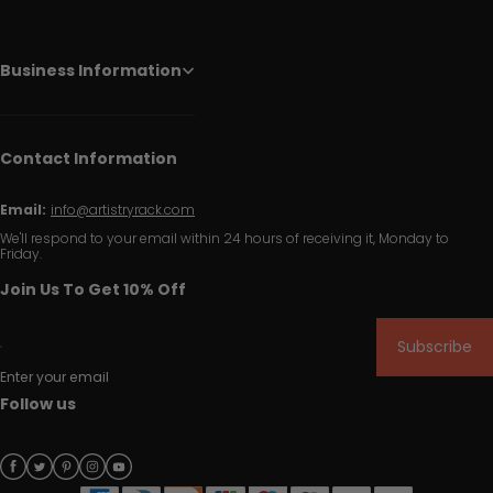
Business Information
Contact Information
Email:
info@artistryrack.com
We'll respond to your email within 24 hours of receiving it, Monday to
Friday.
Join Us To Get 10% Off
Subscribe
Enter your email
Follow us