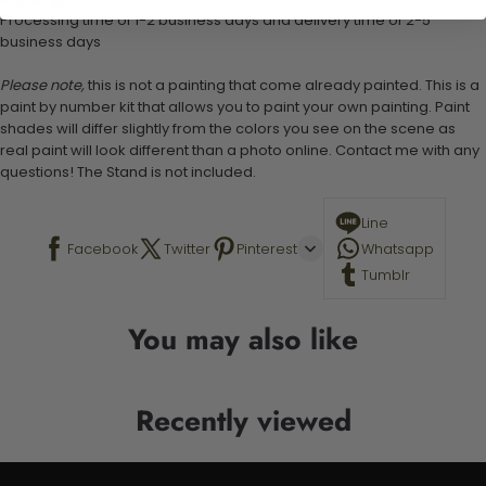
Processing time of 1-2 business days and delivery time of 2-5
business days
Please note,
this is not a painting that come already painted. This is a
paint by number kit that allows you to paint your own painting. Paint
shades will differ slightly from the colors you see on the scene as
real paint will look different than a photo online. Contact me with any
questions! The Stand is not included.
Line
Facebook
Twitter
Pinterest
Whatsapp
Tumblr
You may also like
Recently viewed