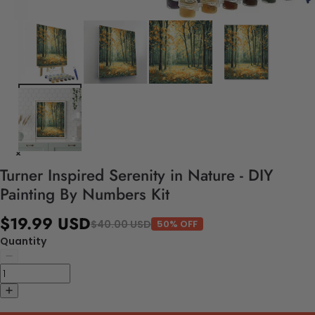
Turner Inspired Serenity in Nature - DIY
Painting By Numbers Kit
$19.99 USD
$40.00 USD
50% OFF
Quantity