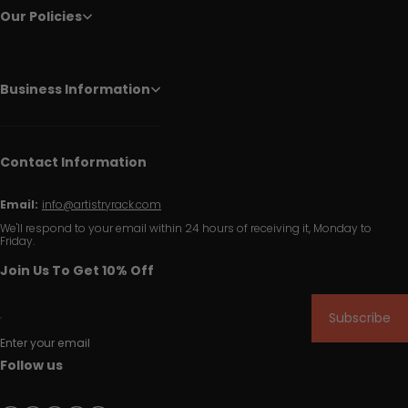
Our Policies
Business Information
Contact Information
Email:
info@artistryrack.com
We'll respond to your email within 24 hours of receiving it, Monday to
Friday.
Join Us To Get 10% Off
Subscribe
Enter your email
Follow us