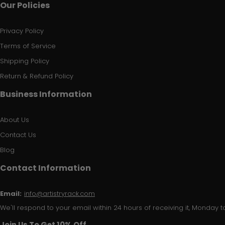
Our Policies
Privacy Policy
Terms of Service
Shipping Policy
Return & Refund Policy
Business Information
About Us
Contact Us
Blog
Contact Information
Email:
info@artistryrack.com
We'll respond to your email within 24 hours of receiving it, Monday to
Join Us To Get 10% Off