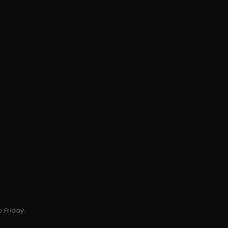
 Friday.