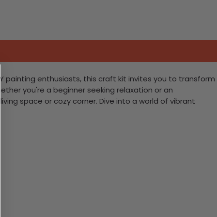
painting enthusiasts, this craft kit invites you to transform
ether you're a beginner seeking relaxation or an
living space or cozy corner. Dive into a world of vibrant