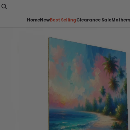
Home
New
Best Selling
Clearance Sale
Mothers