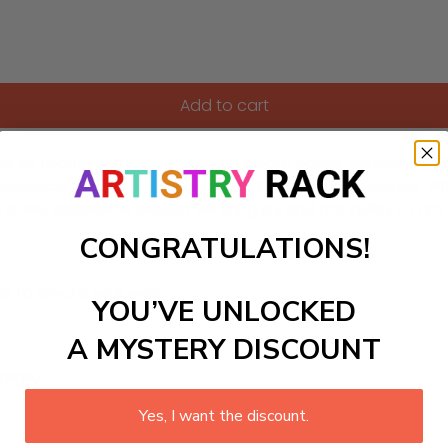
Add to cart
kit featuring a serene tropical beach scene. Perfect for DIY 
 essence of sandy shores and sparkling turquoise waters. Wh
asily accessible project will bring joy and tranquility to any 
CONGRATULATIONS!
ls to create your work:
YOU’VE UNLOCKED
A MYSTERY DISCOUNT
large)
Yes, I want the discount.