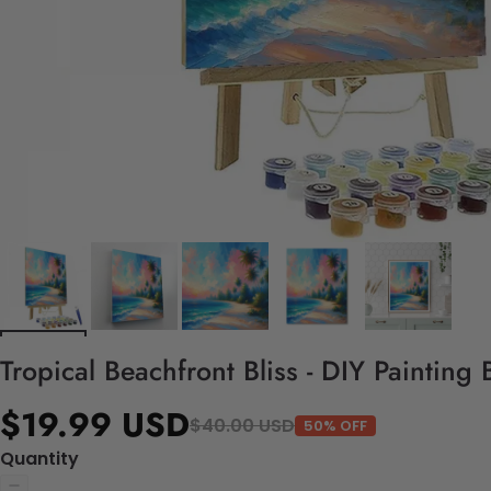
Tropical Beachfront Bliss - DIY Painting
$19.99 USD
$40.00 USD
50% OFF
Quantity