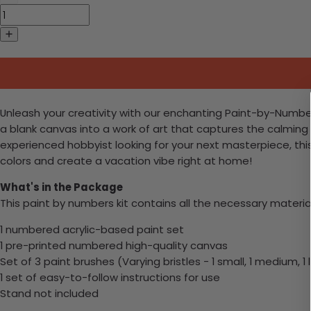
Unleash your creativity with our enchanting Paint-by-Numbers 
a blank canvas into a work of art that captures the calming
experienced hobbyist looking for your next masterpiece, this e
colors and create a vacation vibe right at home!
What's in the Package
This paint by numbers kit contains all the necessary materia
1 numbered acrylic-based paint set
1 pre-printed numbered high-quality canvas
Set of 3 paint brushes (Varying bristles - 1 small, 1 medium, 1 
1 set of easy-to-follow instructions for use
Stand not included