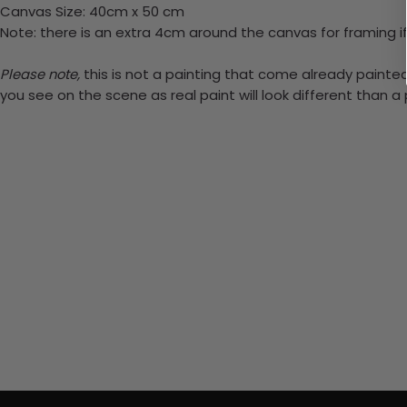
Canvas Size: 40cm x 50 cm
Note: there is an extra 4cm around the canvas for framing if
Please note,
this is not a painting that come already painted.
you see on the scene as real paint will look different than 