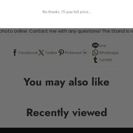
 required.
No thanks, I'll pay full price...
 This is a paint by number kit that allows you to paint your ow
a photo online. Contact me with any questions! The Stand is n
Line
Facebook
Twitter
Pinterest
Whatsapp
Tumblr
You may also like
Recently viewed