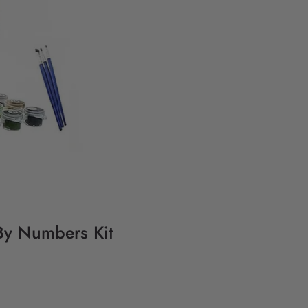
 By Numbers Kit