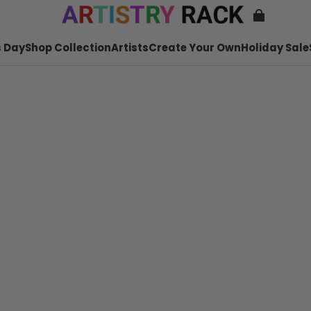
 Day
Shop Collection
Artists
Create Your Own
Holiday Sale