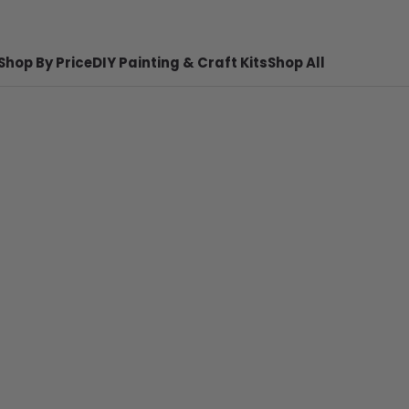
Shop By Price
DIY Painting & Craft Kits
Shop All