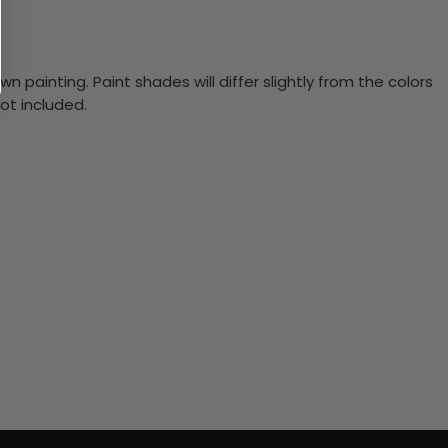
n painting. Paint shades will differ slightly from the colors
ot included.