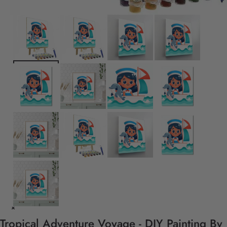
Tropical Adventure Voyage - DIY Painting By