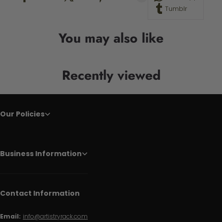
Tumblr
You may also like
Recently viewed
Our Policies
Business Information
Contact Information
Email:
info@artistryrack.com