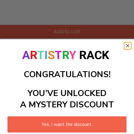
Add to cart
in Norway that offers breathtaking views and a thrilling drivin
Visitors can stop at several viewpoints along the route, inclu
orgettable vistas and a sense of adventure as travelers navi
CONGRATULATIONS!
ls to create your work:
YOU’VE UNLOCKED
A MYSTERY DISCOUNT
large)
Yes, I want the discount.