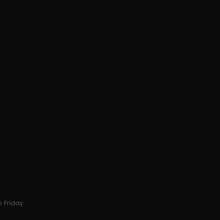
 Friday.