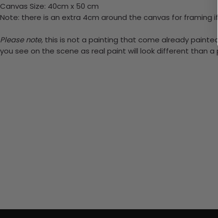
Canvas Size: 40cm x 50 cm
Note: there is an extra 4cm around the canvas for framing if
Please note,
this is not a painting that come already painted.
you see on the scene as real paint will look different than 