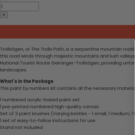
Trollstigen, or The Trolls Path, is a serpentine mountain road 
this road winds through majestic mountains and lush valleys. 
National Tourist Route Geiranger-Trollstigen, providing unf
landscapes.
What's in the Package
This paint by numbers kit contains all the necessary materia
1 numbered acrylic-based paint set
1 pre-printed numbered high-quality canvas
Set of 3 paint brushes (Varying bristles - 1 small, 1 medium, 1 
1 set of easy-to-follow instructions for use
Stand not included