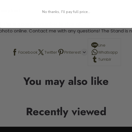
 required.
No thanks, I'll pay full price...
 This is a paint by number kit that allows you to paint your ow
a photo online. Contact me with any questions! The Stand is n
Line
Facebook
Twitter
Pinterest
Whatsapp
Tumblr
You may also like
Recently viewed