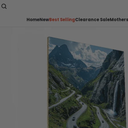
Home
New
Best Selling
Clearance Sale
Mothers