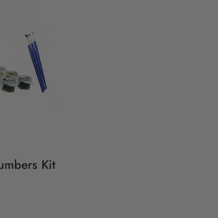
Numbers Kit