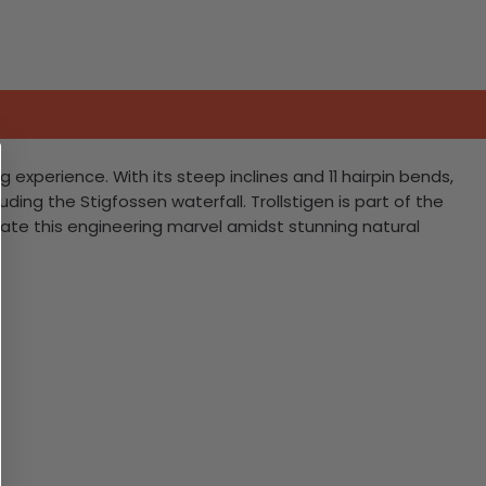
g experience. With its steep inclines and 11 hairpin bends,
ding the Stigfossen waterfall. Trollstigen is part of the
gate this engineering marvel amidst stunning natural