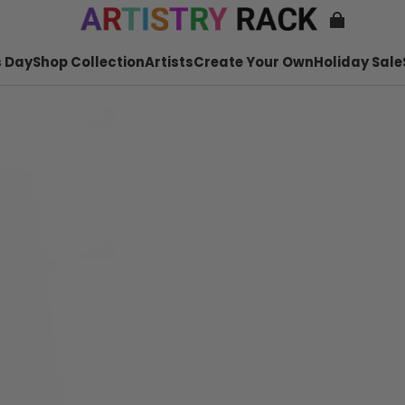
 Day
Shop Collection
Artists
Create Your Own
Holiday Sale