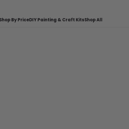
Shop By Price
DIY Painting & Craft Kits
Shop All