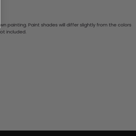
n painting. Paint shades will differ slightly from the colors
ot included.