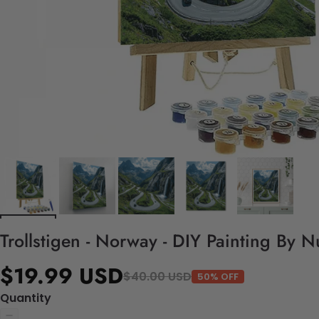
Trollstigen - Norway - DIY Painting By 
$19.99 USD
$40.00 USD
50% OFF
Quantity