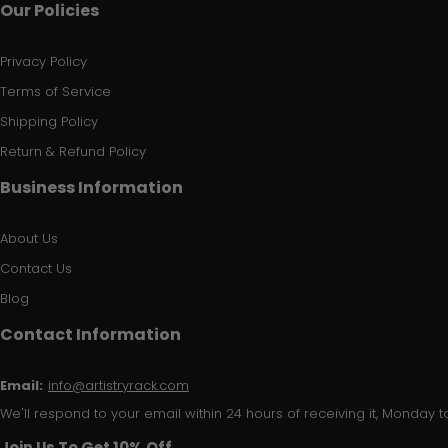
Our Policies
Privacy Policy
Terms of Service
Shipping Policy
Return & Refund Policy
Business Information
About Us
Contact Us
Blog
Contact Information
Email:
info@artistryrack.com
We'll respond to your email within 24 hours of receiving it, Monday to
Join Us To Get 10% Off