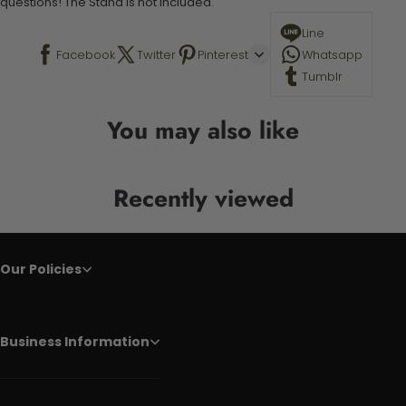
questions! The Stand is not included.
Line
Facebook
Twitter
Pinterest
Whatsapp
Tumblr
You may also like
Recently viewed
Our Policies
Business Information