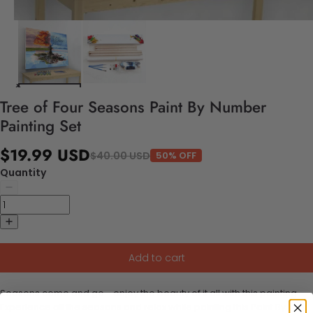
Tree of Four Seasons Paint By Number
Painting Set
$19.99 USD
$40.00 USD
50% OFF
Quantity
Add to cart
Seasons come and go - enjoy the beauty of it all with this painting.
Experience all the seasons and relax while painting this Paint By