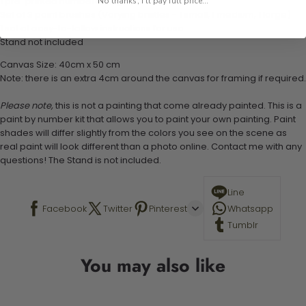
1 pre-printed numbered high-quality canvas
No thanks, I'll pay full price...
Set of 3 paint brushes (Varying bristles - 1 small, 1 medium, 1 large)
1 set of easy-to-follow instructions for use
Stand not included
Canvas Size: 40cm x 50 cm
Note: there is an extra 4cm around the canvas for framing if required.
Please note,
this is not a painting that come already painted. This is a
paint by number kit that allows you to paint your own painting. Paint
shades will differ slightly from the colors you see on the scene as
real paint will look different than a photo online. Contact me with any
questions! The Stand is not included.
Line
Facebook
Twitter
Pinterest
Whatsapp
Tumblr
You may also like