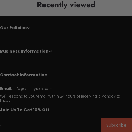
Recently viewed
Our Policies
Business Information
Contact Information
Email:
info@artistryrack.com
We'll respond to your email within 24 hours of receiving it, Monday to
Friday.
Join Us To Get 10% Off
Subscribe