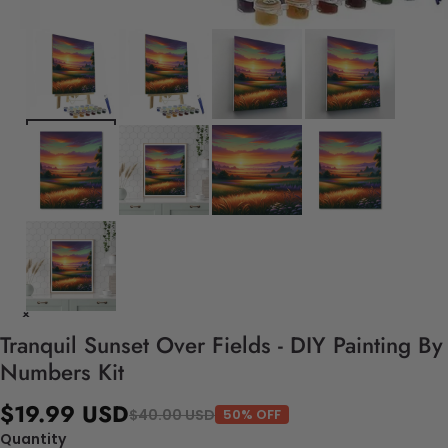
Tranquil Sunset Over Fields - DIY Painting By
Numbers Kit
$19.99 USD
$40.00 USD
50% OFF
Quantity