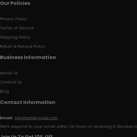
Our Policies
Privacy Policy
Terms of Service
Shipping Policy
Return & Refund Policy
Business Information
About Us
Contact Us
Blog
Contact Information
Email:
info@artistryrack.com
We'll respond to your email within 24 hours of receiving it, Monday to
Join Us To Get 10% Off