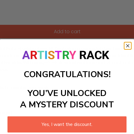
Add to cart
htful Paint-by-Numbers kit featuring a peaceful river bend. T
nious scene that inspires relaxation in any space. Ideal for 
ive side. With easy-to-follow instructions and vibrant colors,
cor.
CONGRATULATIONS!
ls to create your work:
YOU’VE UNLOCKED
A MYSTERY DISCOUNT
large)
Yes, I want the discount.