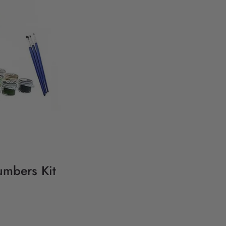
umbers Kit