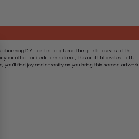
his charming DIY painting captures the gentle curves of the
your office or bedroom retreat, this craft kit invites both
 you’ll find joy and serenity as you bring this serene artwork