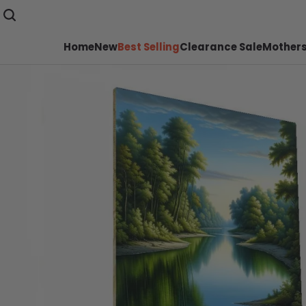
Home
New
Best Selling
Clearance Sale
Mothers