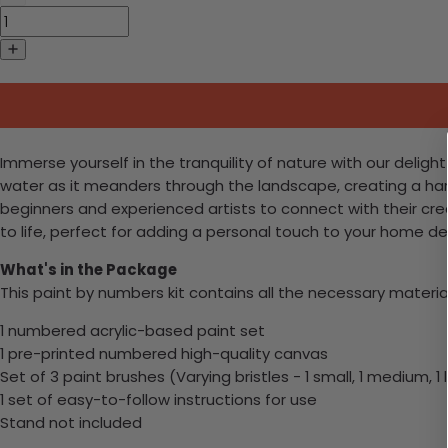
Immerse yourself in the tranquility of nature with our delig
water as it meanders through the landscape, creating a harmo
beginners and experienced artists to connect with their creat
to life, perfect for adding a personal touch to your home de
What's in the Package
This paint by numbers kit contains all the necessary materia
1 numbered acrylic-based paint set
1 pre-printed numbered high-quality canvas
Set of 3 paint brushes (Varying bristles - 1 small, 1 medium, 1 
1 set of easy-to-follow instructions for use
Stand not included