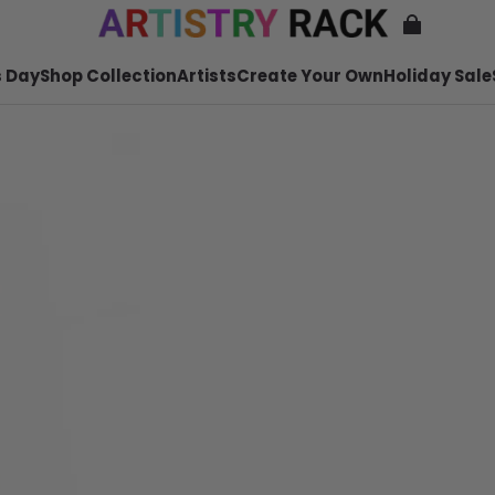
 Day
Shop Collection
Artists
Create Your Own
Holiday Sale