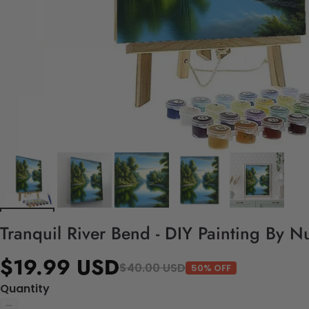
Tranquil River Bend - DIY Painting By N
$19.99 USD
$40.00 USD
50% OFF
Quantity