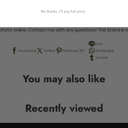
 required.
No thanks, I'll pay full price...
 This is a paint by number kit that allows you to paint your ow
a photo online. Contact me with any questions! The Stand is n
Line
Facebook
Twitter
Pinterest
Whatsapp
Tumblr
You may also like
Recently viewed