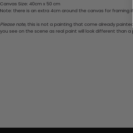
Canvas Size: 40cm x 50 cm
Note: there is an extra 4cm around the canvas for framing if
Please note,
this is not a painting that come already painted.
you see on the scene as real paint will look different than 