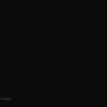
 Friday.