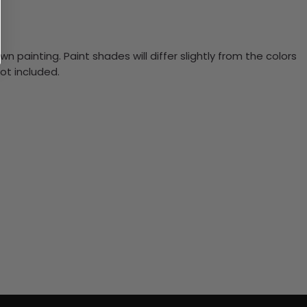
n painting. Paint shades will differ slightly from the colors
ot included.