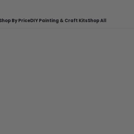
Shop By Price
DIY Painting & Craft Kits
Shop All