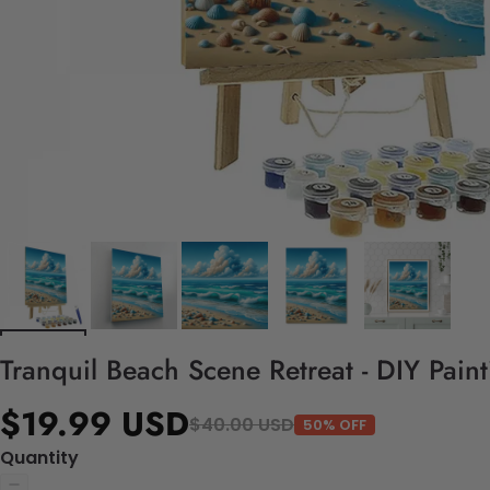
Tranquil Beach Scene Retreat - DIY Pain
$19.99 USD
$40.00 USD
50% OFF
Quantity