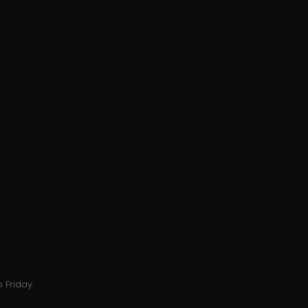
 Friday.