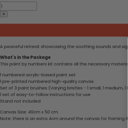
A peaceful retreat showcasing the soothing sounds and sigh
What's in the Package
This paint by numbers kit contains all the necessary materia
1 numbered acrylic-based paint set
1 pre-printed numbered high-quality canvas
Set of 3 paint brushes (Varying bristles - 1 small, 1 medium, 1 
1 set of easy-to-follow instructions for use
Stand not included
Canvas Size: 40cm x 50 cm
Note: there is an extra 4cm around the canvas for framing if