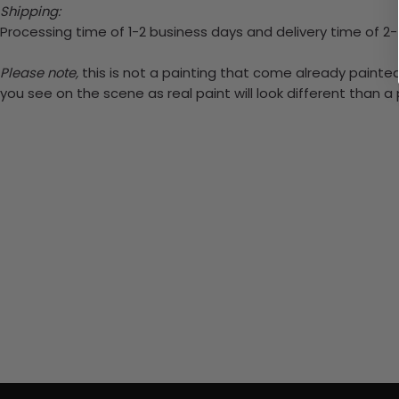
Shipping:
Processing time of 1-2 business days and delivery time of 2
Please note,
this is not a painting that come already painted.
you see on the scene as real paint will look different than 