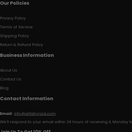
Our Policies
Privacy Policy
Terms of Service
Shipping Policy
Return & Refund Policy
Business Information
About Us
Contact Us
Blog
Contact Information
Email:
info@artistryrack.com
We'll respond to your email within 24 hours of receiving it, Monday to
Join Us To Get 10% Off