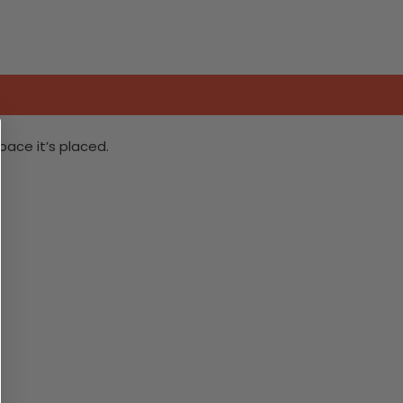
ace it’s placed.