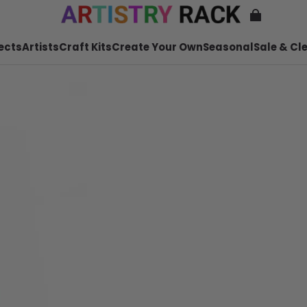
ects
Artists
Craft Kits
Create Your Own
Seasonal
Sale & Cl