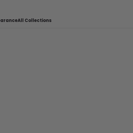
earance
All Collections