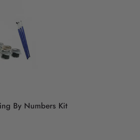
ting By Numbers Kit