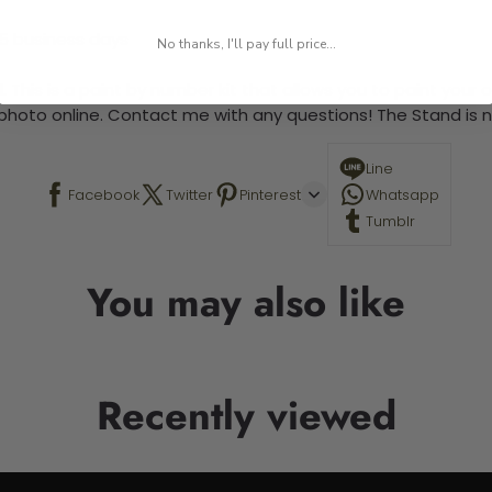
-5 business days
No thanks, I'll pay full price...
 This is a paint by number kit that allows you to paint your ow
a photo online. Contact me with any questions! The Stand is n
Line
Facebook
Twitter
Pinterest
Whatsapp
Tumblr
You may also like
Recently viewed