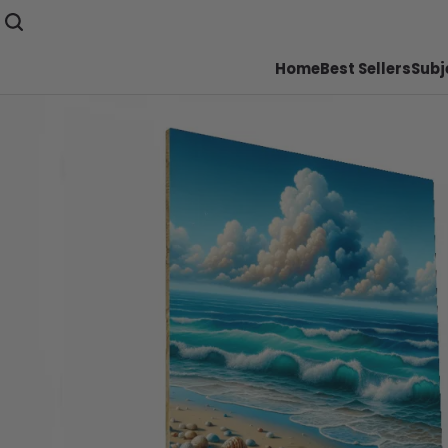
Home
Best Sellers
Subj