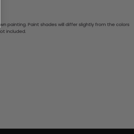
n painting. Paint shades will differ slightly from the colors
ot included.