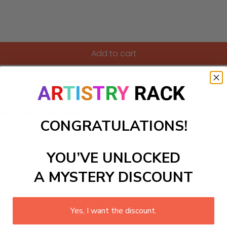
Add to cart
ts of a calming beach ambiance, bringing serenity to any sp
ls to create your work:
CONGRATULATIONS!
YOU’VE UNLOCKED
large)
A MYSTERY DISCOUNT
 required.
Yes, I want the discount.