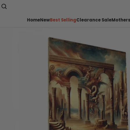
Home
New
Best Selling
Clearance Sale
Mothers