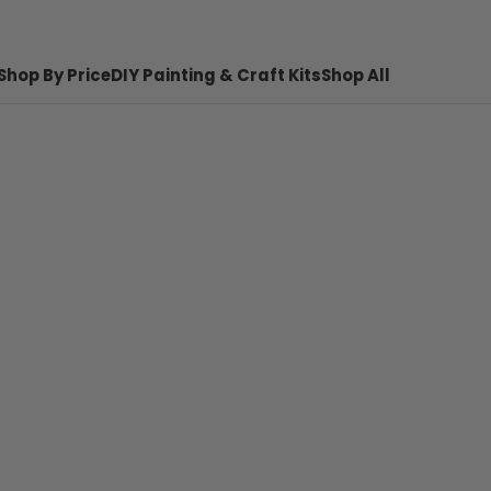
Shop By Price
DIY Painting & Craft Kits
Shop All