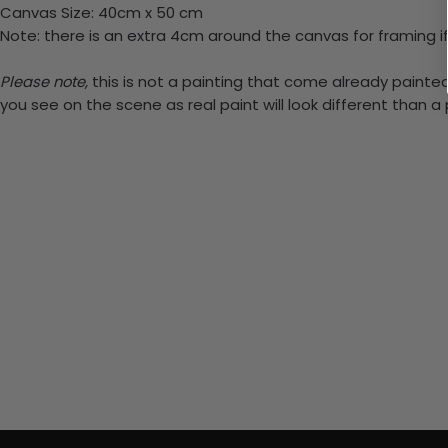
Canvas Size: 40cm x 50 cm
Note: there is an extra 4cm around the canvas for framing if
Please note,
this is not a painting that come already painted.
you see on the scene as real paint will look different than 