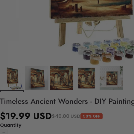
Timeless Ancient Wonders - DIY Paintin
$19.99 USD
$40.00 USD
50% OFF
Quantity