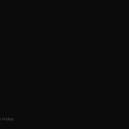
 Friday.