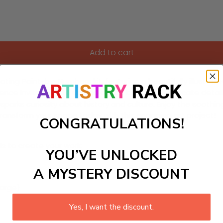
Add to cart
vating Paint-by-Numbers kit, featuring a beautifully illustrat
rience invites you to unwind as you bring each intricate detail
so sparks curiosity about history and culture. Enjoy the sooth
ransform your space today with this engaging art project!
CONGRATULATIONS!
ls to create your work:
YOU’VE UNLOCKED
A MYSTERY DISCOUNT
large)
Yes, I want the discount.