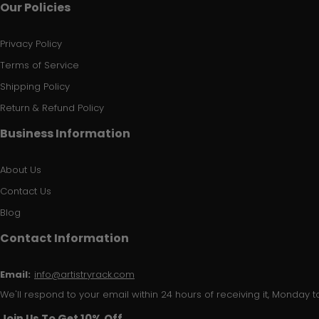
Our Policies
Privacy Policy
Terms of Service
Shipping Policy
Return & Refund Policy
Business Information
About Us
Contact Us
Blog
Contact Information
Email:
info@artistryrack.com
We'll respond to your email within 24 hours of receiving it, Monday to
Join Us To Get 10% Off