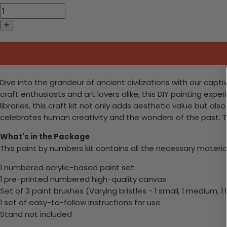
Dive into the grandeur of ancient civilizations with our capti
craft enthusiasts and art lovers alike, this DIY painting expe
libraries, this craft kit not only adds aesthetic value but al
celebrates human creativity and the wonders of the past. T
What's in the Package
This paint by numbers kit contains all the necessary materia
1 numbered acrylic-based paint set
1 pre-printed numbered high-quality canvas
Set of 3 paint brushes (Varying bristles - 1 small, 1 medium, 1 
1 set of easy-to-follow instructions for use
Stand not included