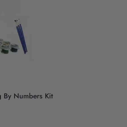
g By Numbers Kit