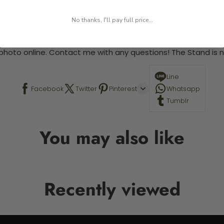
 required.
No thanks, I'll pay full price...
 This is a paint by number kit that allows you to paint your ow
a photo online. Contact me with any questions! The Stand is n
Line
Facebook
Twitter
Pinterest
Whatsapp
Tumblr
You may also like
Recently viewed