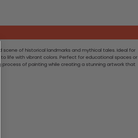
ed scene of historical landmarks and mythical tales. Ideal for
 to life with vibrant colors. Perfect for educational spaces or
ing process of painting while creating a stunning artwork that