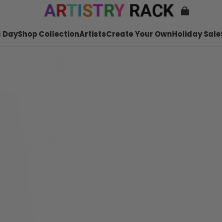
 Day
Shop Collection
Artists
Create Your Own
Holiday Sale