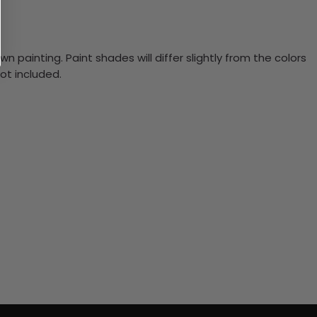
n painting. Paint shades will differ slightly from the colors
ot included.