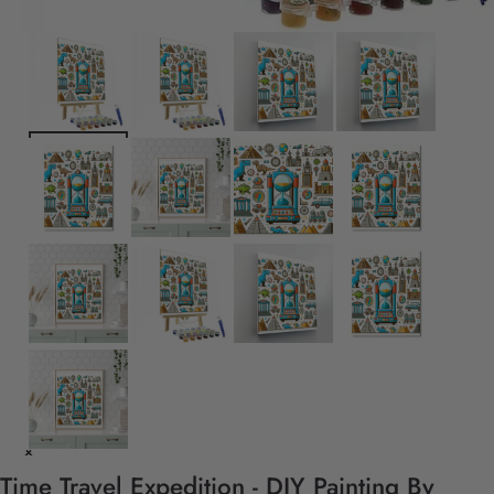
Time Travel Expedition - DIY Painting By