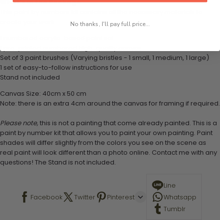
What's in the Package
This paint by numbers kit contains all the necessary materials to
create your work:
No thanks, I'll pay full price...
1 numbered acrylic-based paint set
1 pre-printed numbered high-quality canvas
Set of 3 paint brushes (Varying bristles - 1 small, 1 medium, 1 large)
1 set of easy-to-follow instructions for use
Stand not included
Canvas Size: 40cm x 50 cm
Note: there is an extra 4cm around the canvas for framing if required.
Please note,
this is not a painting that come already painted. This is a
paint by number kit that allows you to paint your own painting. Paint
shades will differ slightly from the colors you see on the scene as
real paint will look different than a photo online. Contact me with any
questions! The Stand is not included.
Line
Facebook
Twitter
Pinterest
Whatsapp
Tumblr