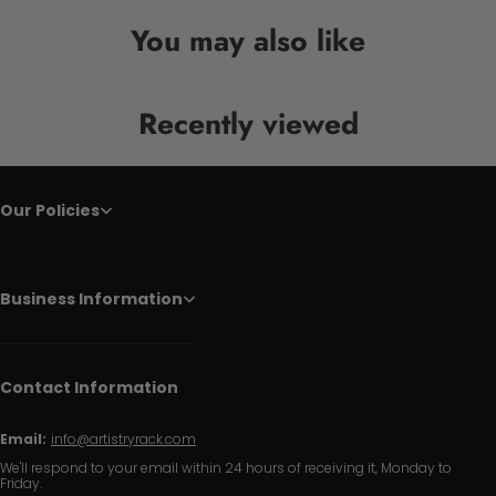
You may also like
Recently viewed
Our Policies
Business Information
Contact Information
Email:
info@artistryrack.com
We'll respond to your email within 24 hours of receiving it, Monday to
Friday.