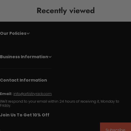
Recently viewed
Our Policies
Business Information
Contact Information
Email:
info@artistryrack.com
We'll respond to your email within 24 hours of receiving it, Monday to
Friday.
Join Us To Get 10% Off
Subscribe