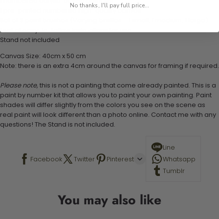
1 numbered acrylic-based paint set
No thanks, I'll pay full price...
1 pre-printed numbered high-quality canvas
Set of 3 paint brushes (Varying bristles - 1 small, 1 medium, 1 large)
1 set of easy-to-follow instructions for use
Stand not included
Canvas Size: 40cm x 50 cm
Note: there is an extra 4cm around the canvas for framing if required.
Please note,
this is not a painting that come already painted. This is a
paint by number kit that allows you to paint your own painting. Paint
shades will differ slightly from the colors you see on the scene as
real paint will look different than a photo online. Contact me with any
questions! The Stand is not included.
Line
Facebook
Twitter
Pinterest
Whatsapp
Tumblr
You may also like