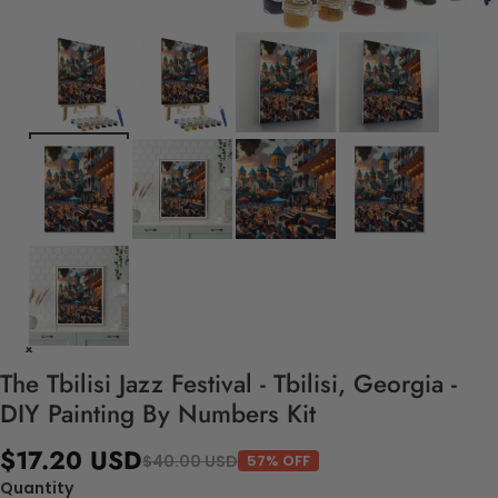
The Tbilisi Jazz Festival - Tbilisi, Georgia -
DIY Painting By Numbers Kit
$17.20 USD
$40.00 USD
57% OFF
Quantity