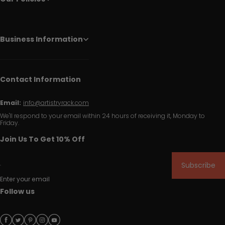
Business Information
Contact Information
Email:
info@artistryrack.com
We'll respond to your email within 24 hours of receiving it, Monday to
Friday.
Join Us To Get 10% Off
Subscribe
Enter your email
Follow us