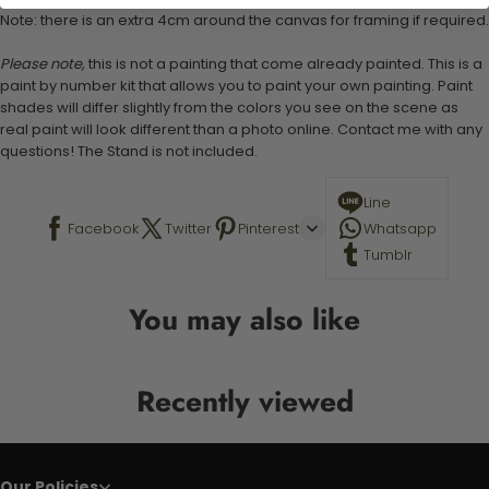
Note: there is an extra 4cm around the canvas for framing if required.
Please note,
this is not a painting that come already painted. This is a
paint by number kit that allows you to paint your own painting. Paint
shades will differ slightly from the colors you see on the scene as
real paint will look different than a photo online. Contact me with any
questions! The Stand is not included.
Line
Facebook
Twitter
Pinterest
Whatsapp
Tumblr
You may also like
Recently viewed
Our Policies