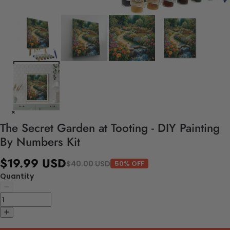
The Secret Garden at Tooting - DIY Painting
By Numbers Kit
$19.99 USD
$40.00 USD
50% OFF
Quantity