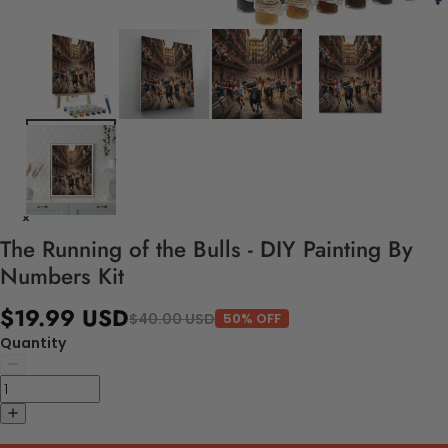
The Running of the Bulls - DIY Painting By
Numbers Kit
$19.99 USD
$40.00 USD
50% OFF
Quantity