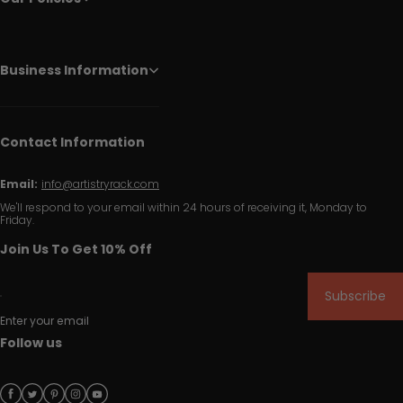
Business Information
Contact Information
Email:
info@artistryrack.com
We'll respond to your email within 24 hours of receiving it, Monday to
Friday.
Join Us To Get 10% Off
Subscribe
Enter your email
Follow us