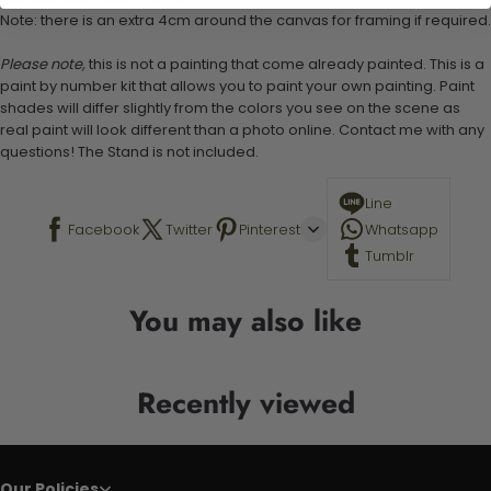
Note: there is an extra 4cm around the canvas for framing if required.
Please note,
this is not a painting that come already painted. This is a
paint by number kit that allows you to paint your own painting. Paint
shades will differ slightly from the colors you see on the scene as
real paint will look different than a photo online. Contact me with any
questions! The Stand is not included.
Line
Facebook
Twitter
Pinterest
Whatsapp
Tumblr
You may also like
Recently viewed
Our Policies