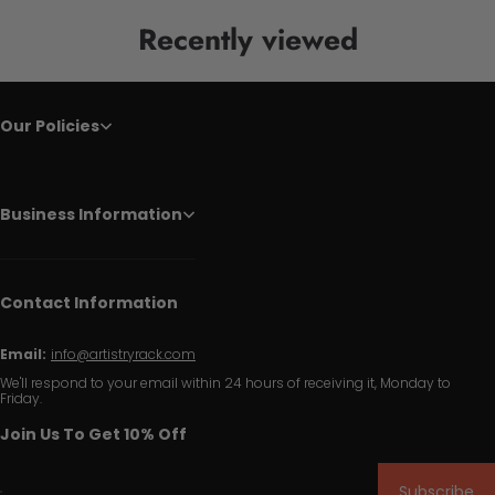
Recently viewed
Our Policies
Business Information
Contact Information
Email:
info@artistryrack.com
We'll respond to your email within 24 hours of receiving it, Monday to
Friday.
Join Us To Get 10% Off
Subscribe