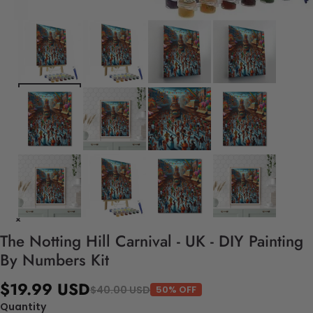
The Notting Hill Carnival - UK - DIY Painting
By Numbers Kit
$19.99 USD
$40.00 USD
50% OFF
Quantity