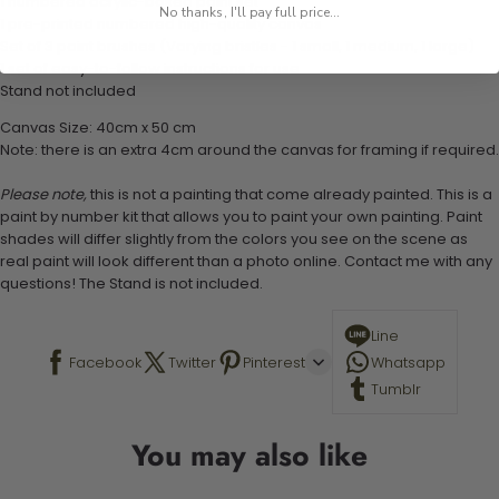
1 numbered acrylic-based paint set
No thanks, I'll pay full price...
1 pre-printed numbered high-quality canvas
Set of 3 paint brushes (Varying bristles - 1 small, 1 medium, 1 large)
1 set of easy-to-follow instructions for use
Stand not included
Canvas Size: 40cm x 50 cm
Note: there is an extra 4cm around the canvas for framing if required.
Please note,
this is not a painting that come already painted. This is a
paint by number kit that allows you to paint your own painting. Paint
shades will differ slightly from the colors you see on the scene as
real paint will look different than a photo online. Contact me with any
questions! The Stand is not included.
Line
Facebook
Twitter
Pinterest
Whatsapp
Tumblr
You may also like