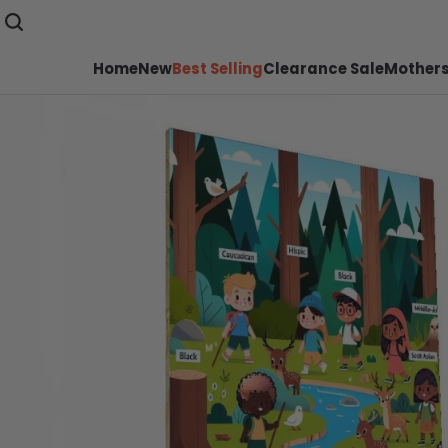
Home
New
Best Selling
Clearance Sale
Mothers