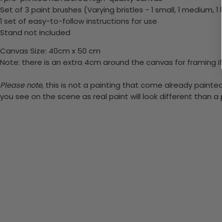
Set of 3 paint brushes (Varying bristles - 1 small, 1 medium, 1 
1 set of easy-to-follow instructions for use
Stand not included
Canvas Size: 40cm x 50 cm
Note: there is an extra 4cm around the canvas for framing if
Please note,
this is not a painting that come already painted.
you see on the scene as real paint will look different than 