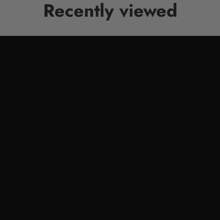
Recently viewed