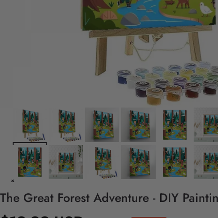
The Great Forest Adventure - DIY Paint