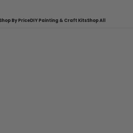
Shop By Price
DIY Painting & Craft Kits
Shop All