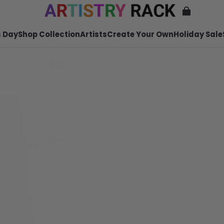
 Day
Shop Collection
Artists
Create Your Own
Holiday Sale