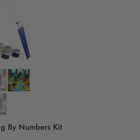
ing By Numbers Kit