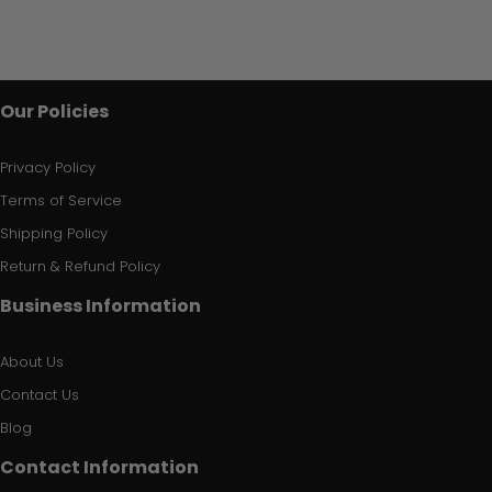
Our Policies
Privacy Policy
Terms of Service
Shipping Policy
Return & Refund Policy
Business Information
About Us
Contact Us
Blog
Contact Information