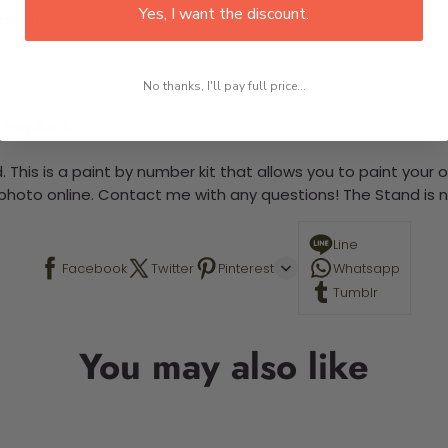
Yes, I want the discount.
large)
No thanks, I'll pay full price...
 required.
 This is a paint by number kit that allows you to paint your ow
a photo online. Contact me with any questions! The Stand is n
Line
Facebook
Twitter
Pinterest
Whatsapp
Tumblr
You may also like