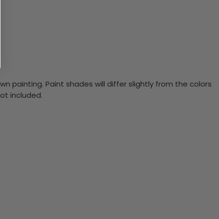
n painting. Paint shades will differ slightly from the colors
ot included.