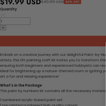
$19.99 USD
$40.00 USD
50% OFF
Quantity
Embark on a creative journey with our delightful Paint-by-N
artists, this DIY painting craft kit invites you to transform 
ensuring both beginners and experienced hobbyists can revel 
Ideal for brightening up a nature-themed room or igniting you
art a fun and relaxing experience!
What's in the Package
This paint by numbers kit contains all the necessary materia
1 numbered acrylic-based paint set
1 pre-printed numbered high-quality canvas