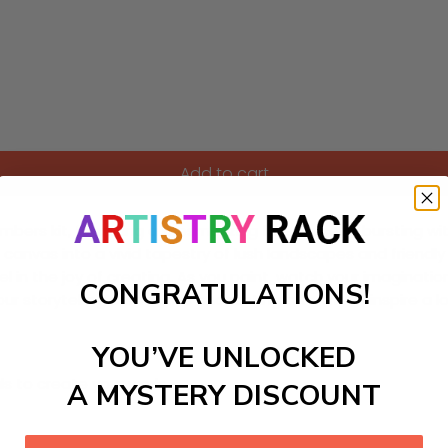
Add to cart
umbers kit, featuring a mesmerizing forest scene bursting w
the canvas into a vivid tapestry of lush landscapes and friendl
in the joy of creating. As you paint, watch your imagination
CONGRATULATIONS!
r storytelling corner, this enchanting artwork will inspire a
YOU’VE UNLOCKED
ls to create your work:
A MYSTERY DISCOUNT