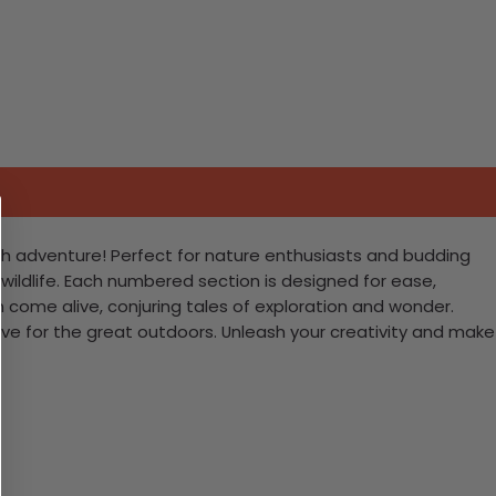
ith adventure! Perfect for nature enthusiasts and budding
y wildlife. Each numbered section is designed for ease,
 come alive, conjuring tales of exploration and wonder.
 love for the great outdoors. Unleash your creativity and make