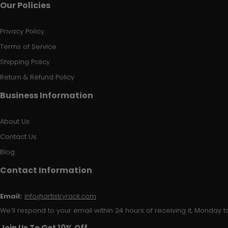
Our Policies
Privacy Policy
Terms of Service
Shipping Policy
Return & Refund Policy
Business Information
About Us
Contact Us
Blog
Contact Information
Email:
info@artistryrack.com
We'll respond to your email within 24 hours of receiving it, Monday to
Join Us To Get 10% Off