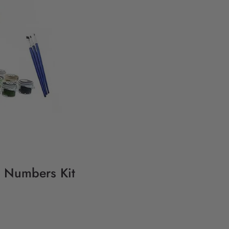
y Numbers Kit