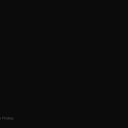
 Friday.