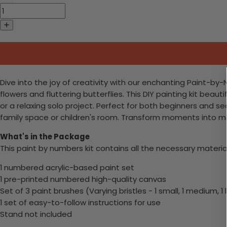
Dive into the joy of creativity with our enchanting Paint-b
flowers and fluttering butterflies. This DIY painting kit beaut
or a relaxing solo project. Perfect for both beginners and se
family space or children's room. Transform moments into 
What's in the Package
This paint by numbers kit contains all the necessary materia
1 numbered acrylic-based paint set
1 pre-printed numbered high-quality canvas
Set of 3 paint brushes (Varying bristles - 1 small, 1 medium, 1 
1 set of easy-to-follow instructions for use
Stand not included