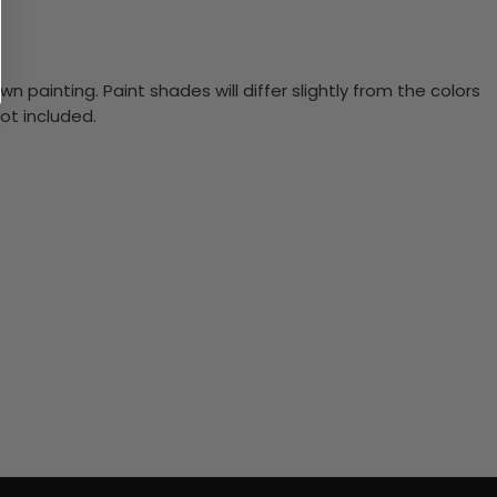
n painting. Paint shades will differ slightly from the colors
ot included.