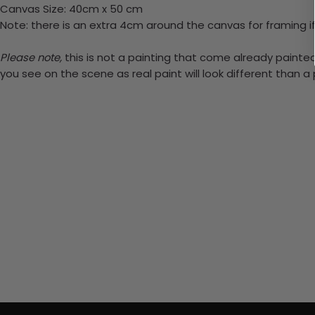
Canvas Size: 40cm x 50 cm
Note: there is an extra 4cm around the canvas for framing if
Please note,
this is not a painting that come already painted.
you see on the scene as real paint will look different than 