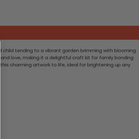
d child tending to a vibrant garden brimming with blooming
and love, making it a delightful craft kit for family bonding
his charming artwork to life, ideal for brightening up any