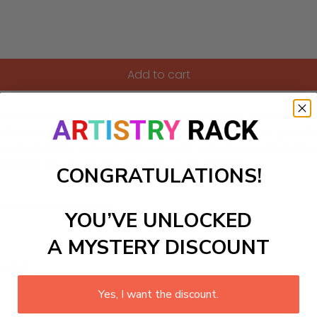
Add to cart
y-Numbers kit featuring a heartwarming scene of a mother an
ifully encapsulates themes of nurturing relationships, growth, 
asoned artists, enjoy the therapeutic experience of bringing t
memories as you create your own masterpiece!
CONGRATULATIONS!
ls to create your work:
YOU’VE UNLOCKED
A MYSTERY DISCOUNT
large)
Yes, I want the discount.