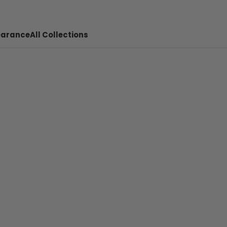
earance
All Collections