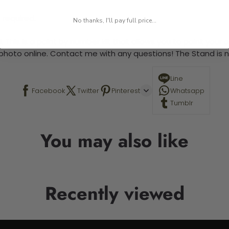
 required.
No thanks, I'll pay full price...
 This is a paint by number kit that allows you to paint your ow
a photo online. Contact me with any questions! The Stand is n
Line
Facebook
Twitter
Pinterest
Whatsapp
Tumblr
You may also like
Recently viewed