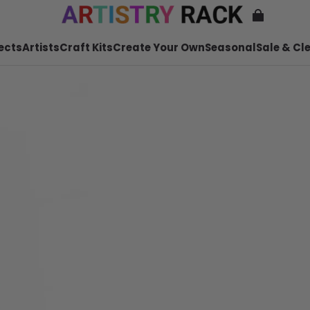
ects
Artists
Craft Kits
Create Your Own
Seasonal
Sale & Cl