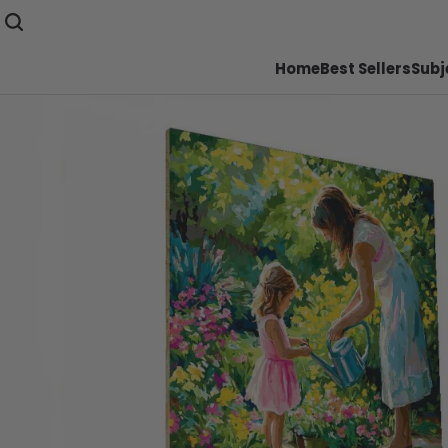
Home
Best Sellers
Subj