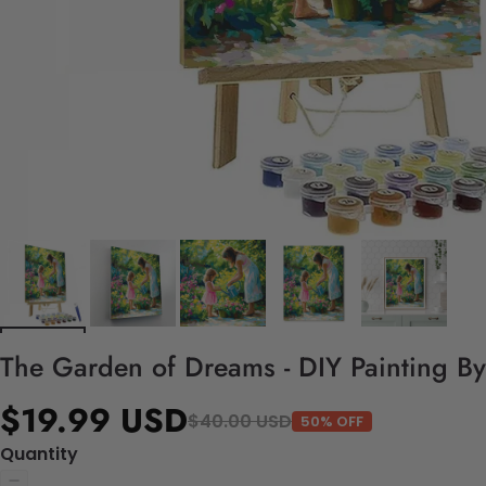
The Garden of Dreams - DIY Painting B
$19.99 USD
$40.00 USD
50% OFF
Quantity