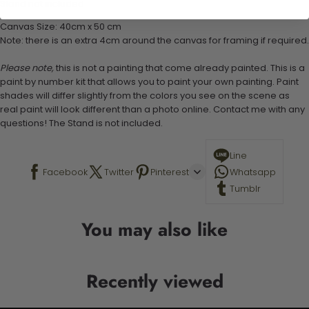
Stand not included
Canvas Size: 40cm x 50 cm
Note: there is an extra 4cm around the canvas for framing if required.
Please note,
this is not a painting that come already painted. This is a
paint by number kit that allows you to paint your own painting. Paint
shades will differ slightly from the colors you see on the scene as
real paint will look different than a photo online. Contact me with any
questions! The Stand is not included.
Line
Facebook
Twitter
Pinterest
Whatsapp
Tumblr
You may also like
Recently viewed