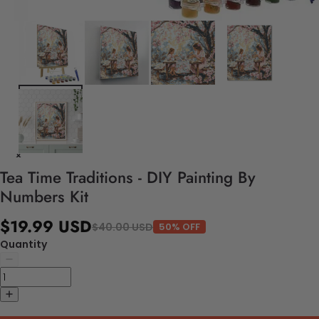
Tea Time Traditions - DIY Painting By
Numbers Kit
$19.99 USD
$40.00 USD
50% OFF
Quantity