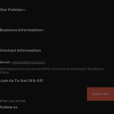
Our Policies
Business Information
Contact Information
Email:
info@artistryrack.com
We'll respond to your email within 24 hours of receiving it, Monday to
Friday.
Join Us To Get 10% Off
Subscribe
Enter your email
Follow us