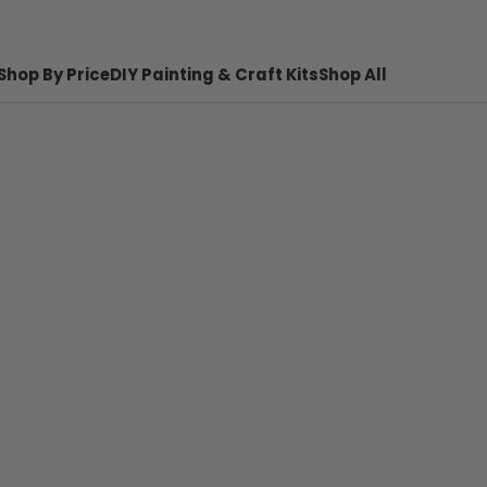
Shop By Price
DIY Painting & Craft Kits
Shop All