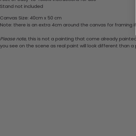
Stand not included
Canvas Size: 40cm x 50 cm
Note: there is an extra 4cm around the canvas for framing if
Please note,
this is not a painting that come already painted.
you see on the scene as real paint will look different than 