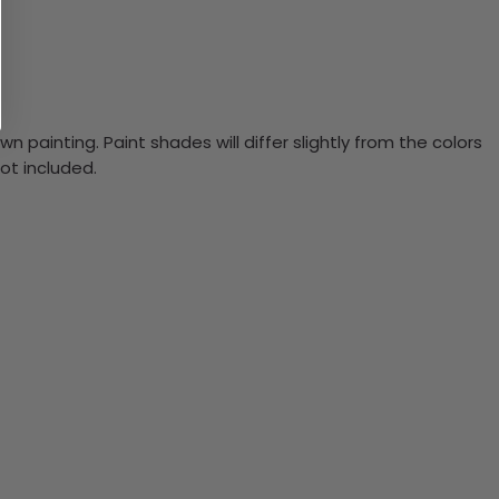
n painting. Paint shades will differ slightly from the colors
ot included.