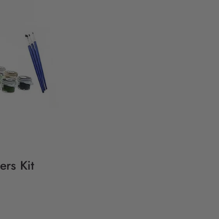
ers Kit