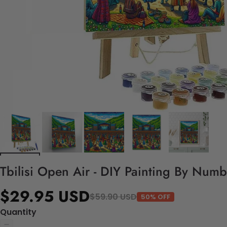
Tbilisi Open Air - DIY Painting By Numb
$29.95 USD
$59.90 USD
50% OFF
Quantity