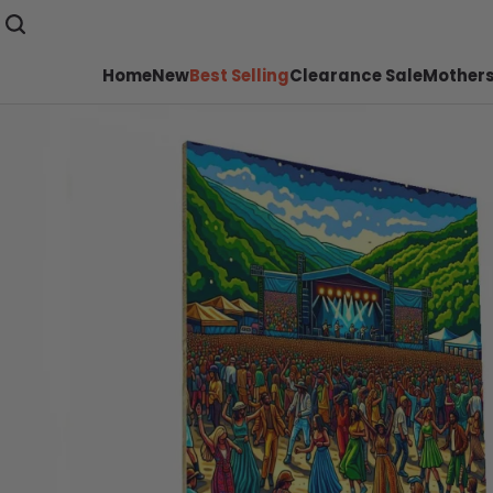
Home
New
Best Selling
Clearance Sale
Mothers