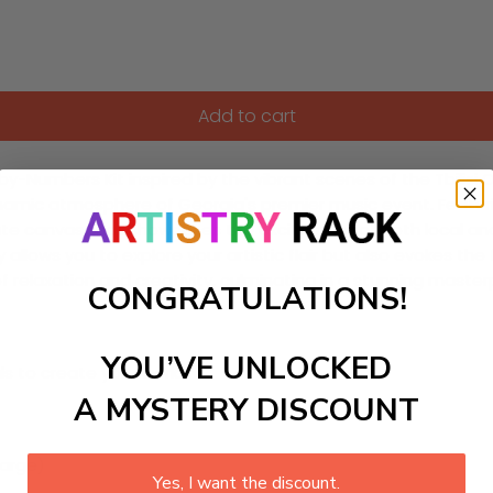
Add to cart
Numbers Kit inspired by the vibrant scenes of the Tbilisi Open
amic atmosphere of Georgia's premier music event. Featuring a
cate canvas that showcases the excitement of both local and 
llows you to explore your artistic flair but also evokes the fe
of relaxation and creativity, culminating in a stunning mast
CONGRATULATIONS!
YOU’VE UNLOCKED
ls to create your work:
A MYSTERY DISCOUNT
large)
Yes, I want the discount.