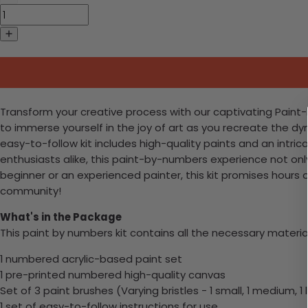
Transform your creative process with our captivating Paint-by-
to immerse yourself in the joy of art as you recreate the dyn
easy-to-follow kit includes high-quality paints and an intri
enthusiasts alike, this paint-by-numbers experience not only a
beginner or an experienced painter, this kit promises hours 
community!
What's in the Package
This paint by numbers kit contains all the necessary materia
1 numbered acrylic-based paint set
1 pre-printed numbered high-quality canvas
Set of 3 paint brushes (Varying bristles - 1 small, 1 medium, 1 
1 set of easy-to-follow instructions for use