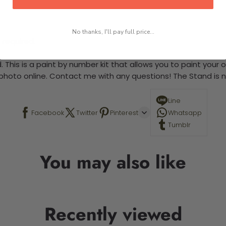
No thanks, I'll pay full price...
 required.
 This is a paint by number kit that allows you to paint your ow
a photo online. Contact me with any questions! The Stand is n
Line
Facebook
Twitter
Pinterest
Whatsapp
Tumblr
You may also like
Recently viewed