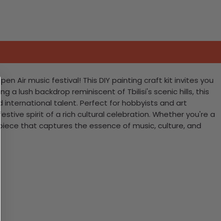
 Air music festival! This DIY painting craft kit invites you
 lush backdrop reminiscent of Tbilisi's scenic hills, this
international talent. Perfect for hobbyists and art
stive spirit of a rich cultural celebration. Whether you're a
erpiece that captures the essence of music, culture, and