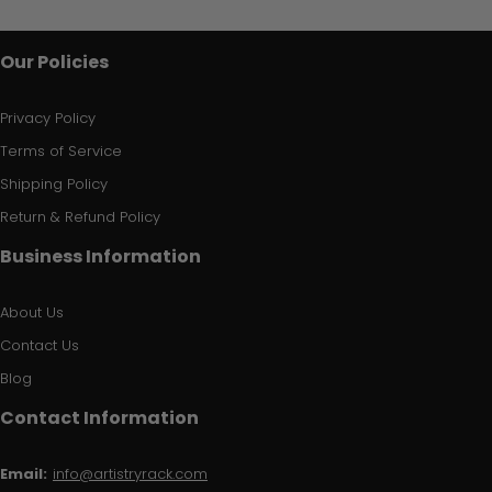
Our Policies
Privacy Policy
Terms of Service
Shipping Policy
Return & Refund Policy
Business Information
About Us
Contact Us
Blog
Contact Information
Email:
info@artistryrack.com