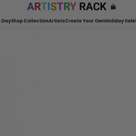
 Day
Shop Collection
Artists
Create Your Own
Holiday Sale