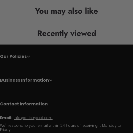
You may also like
Recently viewed
Our Policies
Business Information
Contact Information
Email:
info@artistryrack.com
We'll respond to your email within 24 hours of receiving it, Monday to
Friday.