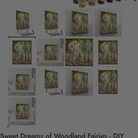
Sweet Dreams of Woodland Fairies - DIY