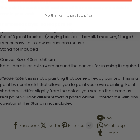
What's in the Package
This paint by numbers kit contains all the necessary materials to
create your work:
No thanks, I'll pay full price...
1 numbered acrylic-based paint set
1 pre-printed numbered high-quality canvas
Set of 3 paint brushes (Varying bristles - 1 small, 1 medium, 1 large)
1 set of easy-to-follow instructions for use
Stand not included
Canvas Size: 40cm x 50 cm
Note: there is an extra 4cm around the canvas for framing if required.
Please note,
this is not a painting that come already painted. This is a
paint by number kit that allows you to paint your own painting. Paint
shades will differ slightly from the colors you see on the scene as
real paint will look different than a photo online. Contact me with any
questions! The Stand is not included.
Line
Facebook
Twitter
Pinterest
Whatsapp
Tumblr