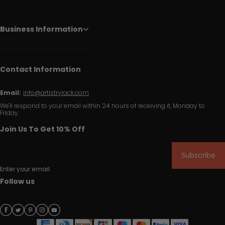
Business Information
Contact Information
Email:
info@artistryrack.com
We'll respond to your email within 24 hours of receiving it, Monday to
Friday.
Join Us To Get 10% Off
Subscribe
Enter your email
Follow us