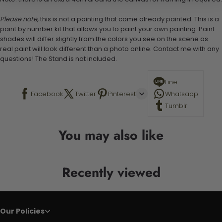
Please note,
this is not a painting that come already painted. This is a
paint by number kit that allows you to paint your own painting. Paint
shades will differ slightly from the colors you see on the scene as
real paint will look different than a photo online. Contact me with any
questions! The Stand is not included.
Line
Facebook
Twitter
Pinterest
Whatsapp
Tumblr
You may also like
Recently viewed
Our Policies