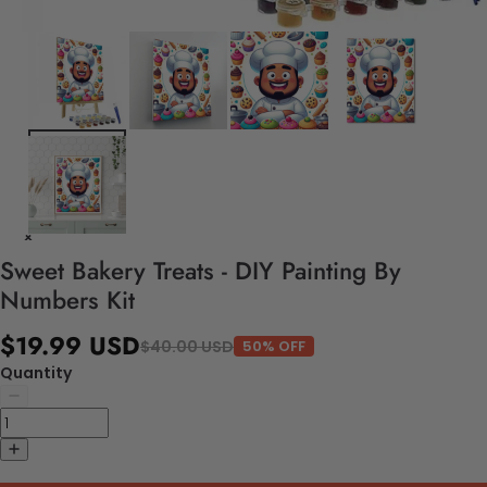
Sweet Bakery Treats - DIY Painting By
Numbers Kit
$19.99 USD
$40.00 USD
50% OFF
Quantity