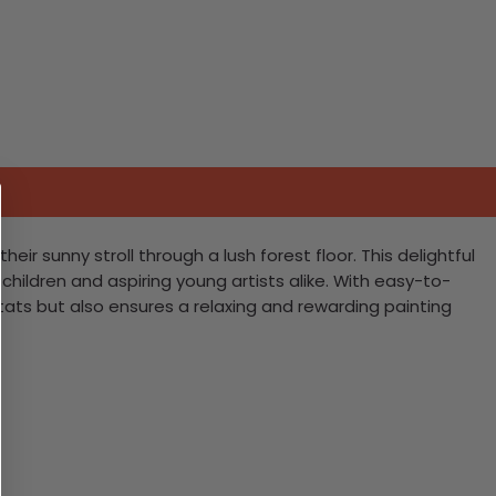
r sunny stroll through a lush forest floor. This delightful
children and aspiring young artists alike. With easy-to-
tats but also ensures a relaxing and rewarding painting