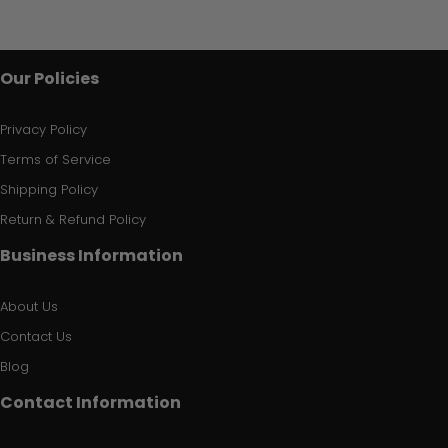
Our Policies
Privacy Policy
Terms of Service
Shipping Policy
Return & Refund Policy
Business Information
About Us
Contact Us
Blog
Contact Information