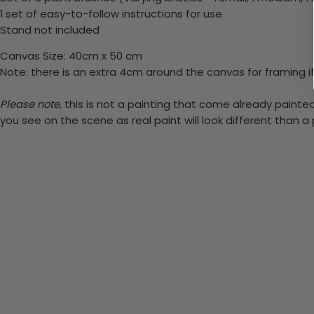
1 set of easy-to-follow instructions for use
Stand not included
Canvas Size: 40cm x 50 cm
Note: there is an extra 4cm around the canvas for framing if
Please note,
this is not a painting that come already painted.
you see on the scene as real paint will look different than 