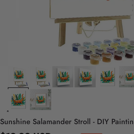
Sunshine Salamander Stroll - DIY Paint