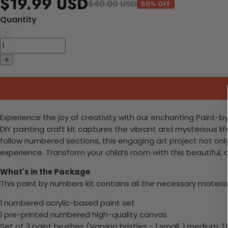
$19.99 USD
$40.00 USD
50% OFF
Quantity
Experience the joy of creativity with our enchanting Paint-by
DIY painting craft kit captures the vibrant and mysterious li
follow numbered sections, this engaging art project not onl
experience. Transform your child’s room with this beautiful
What's in the Package
This paint by numbers kit contains all the necessary materia
1 numbered acrylic-based paint set
1 pre-printed numbered high-quality canvas
Set of 3 paint brushes (Varying bristles - 1 small, 1 medium, 1 