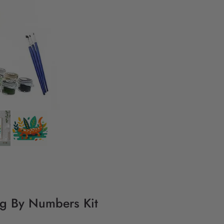
ing By Numbers Kit