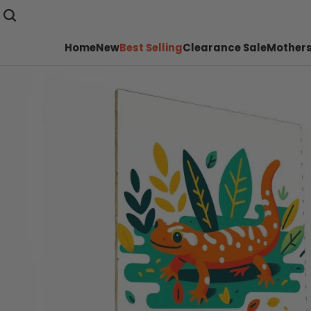
Home
New
Best Selling
Clearance Sale
Mothers