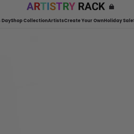
 Day
Shop Collection
Artists
Create Your Own
Holiday Sale