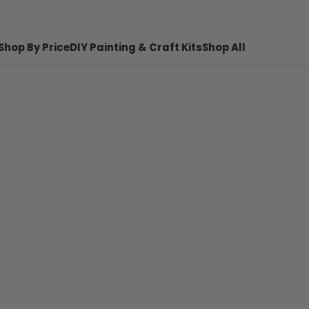
Shop By Price
DIY Painting & Craft Kits
Shop All