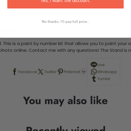
Yes, I want the discount.
No thanks, I'll pay full price...
 required.
 This is a paint by number kit that allows you to paint your ow
a photo online. Contact me with any questions! The Stand is n
Line
Facebook
Twitter
Pinterest
Whatsapp
Tumblr
You may also like
Recently viewed