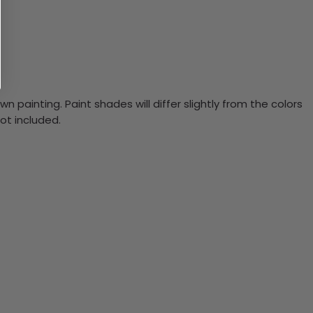
n painting. Paint shades will differ slightly from the colors
ot included.