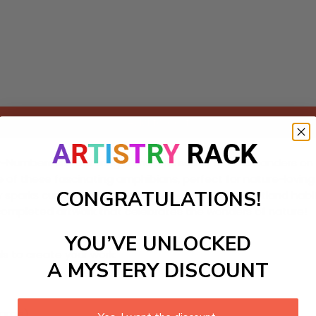
Add to cart
-Numbers kit featuring a cheerful scene of salamanders on thei
fe of these fascinating amphibians, perfect for nature-loving 
CONGRATULATIONS!
y sparks curiosity about salamanders and their wetland habi
, completed artwork that celebrates the wonders of nature!
YOU’VE UNLOCKED
ls to create your work:
A MYSTERY DISCOUNT
large)