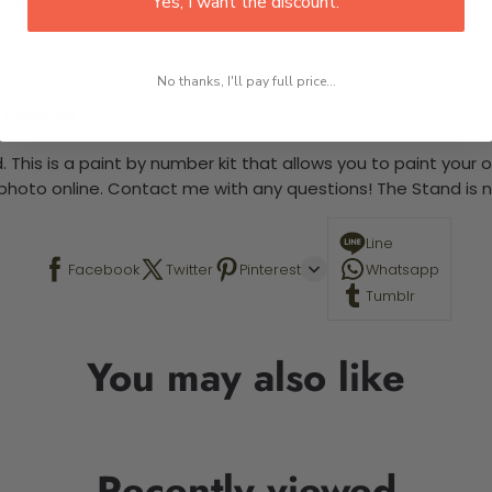
Yes, I want the discount.
No thanks, I'll pay full price...
 required.
 This is a paint by number kit that allows you to paint your ow
a photo online. Contact me with any questions! The Stand is n
Line
Facebook
Twitter
Pinterest
Whatsapp
Tumblr
You may also like
Recently viewed