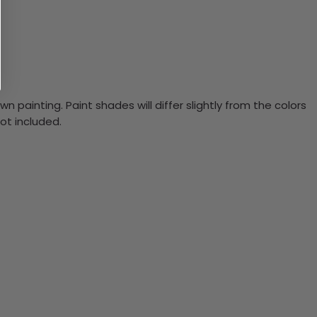
n painting. Paint shades will differ slightly from the colors
ot included.