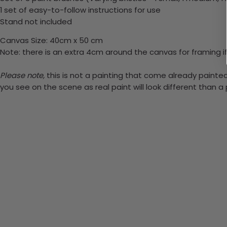
1 set of easy-to-follow instructions for use
Stand not included
Canvas Size: 40cm x 50 cm
Note: there is an extra 4cm around the canvas for framing if
Please note,
this is not a painting that come already painted.
you see on the scene as real paint will look different than 