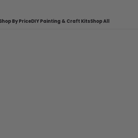
Shop By Price
DIY Painting & Craft Kits
Shop All