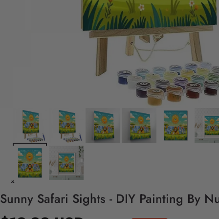
Sunny Safari Sights - DIY Painting By N