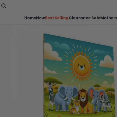
Home
New
Best Selling
Clearance Sale
Mothers