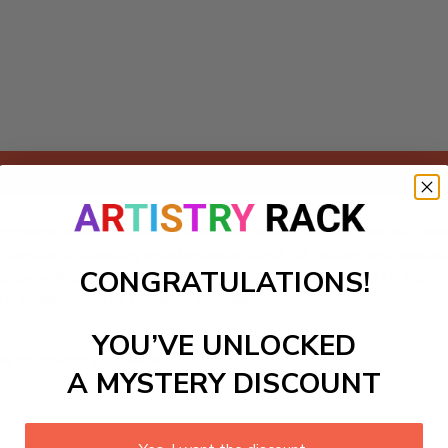
Add to cart
y-Numbers kit featuring a vibrant safari landscape! With maj
to create a stunning masterpiece. Ideal for nature enthusiasts
CONGRATULATIONS!
eutic benefits of painting as you bring this lively scene to li
o a celebration of nature's wonders!
YOU’VE UNLOCKED
ls to create your work:
A MYSTERY DISCOUNT
large)