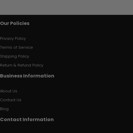
Our Policies
Privacy Policy
Terms of Service
Shipping Policy
Return & Refund Policy
Business Information
About Us
Contact Us
Blog
Contact Information