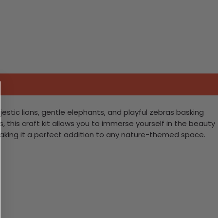
estic lions, gentle elephants, and playful zebras basking
, this craft kit allows you to immerse yourself in the beauty
fe, making it a perfect addition to any nature-themed space.