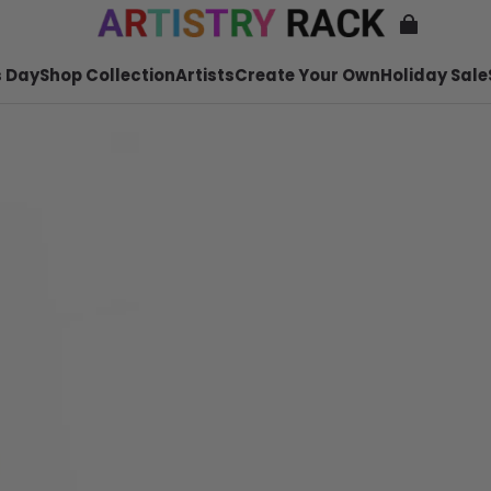
 Day
Shop Collection
Artists
Create Your Own
Holiday Sale