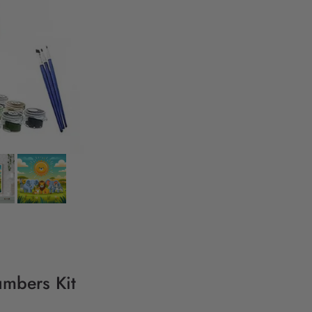
umbers Kit