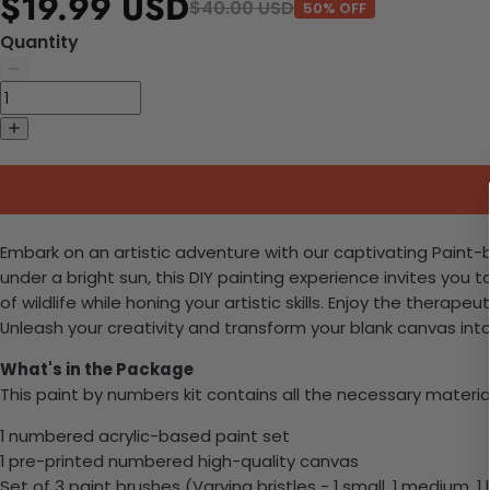
$19.99 USD
$40.00 USD
50% OFF
Quantity
Embark on an artistic adventure with our captivating Paint-b
under a bright sun, this DIY painting experience invites you 
of wildlife while honing your artistic skills. Enjoy the therap
Unleash your creativity and transform your blank canvas int
What's in the Package
This paint by numbers kit contains all the necessary materia
1 numbered acrylic-based paint set
1 pre-printed numbered high-quality canvas
Set of 3 paint brushes (Varying bristles - 1 small, 1 medium, 1 