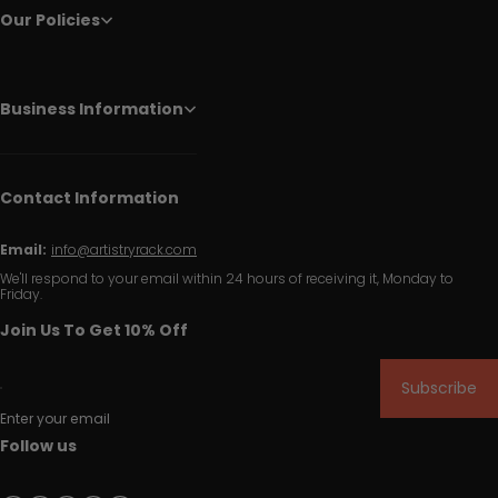
Our Policies
Business Information
Contact Information
Email:
info@artistryrack.com
We'll respond to your email within 24 hours of receiving it, Monday to
Friday.
Join Us To Get 10% Off
Subscribe
Enter your email
Follow us