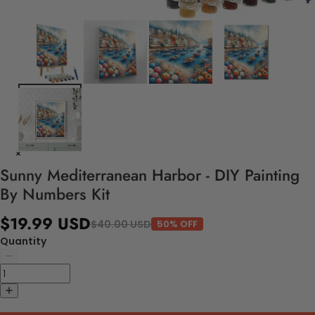
Sunny Mediterranean Harbor - DIY Painting
By Numbers Kit
$19.99 USD
$40.00 USD
50% OFF
Quantity