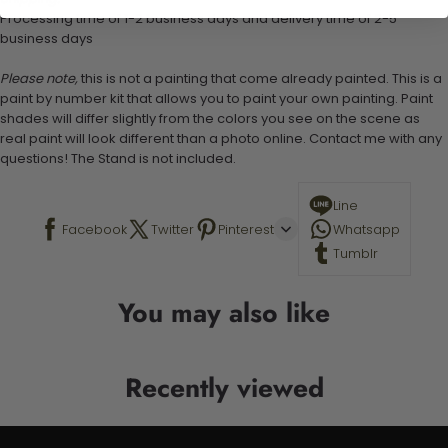
Processing time of 1-2 business days and delivery time of 2-5
business days
Please note,
this is not a painting that come already painted. This is a
paint by number kit that allows you to paint your own painting. Paint
shades will differ slightly from the colors you see on the scene as
real paint will look different than a photo online. Contact me with any
questions! The Stand is not included.
Line
Facebook
Twitter
Pinterest
Whatsapp
Tumblr
You may also like
Recently viewed