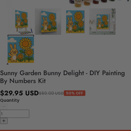
Sunny Garden Bunny Delight - DIY Painting
By Numbers Kit
$29.95 USD
$60.00 USD
50% OFF
Quantity