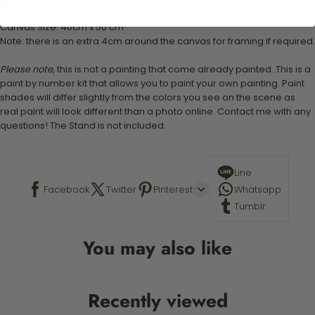
Stand not included
Canvas Size: 40cm x 50 cm
Note: there is an extra 4cm around the canvas for framing if required.
Please note,
this is not a painting that come already painted. This is a
paint by number kit that allows you to paint your own painting. Paint
shades will differ slightly from the colors you see on the scene as
real paint will look different than a photo online. Contact me with any
questions! The Stand is not included.
Line
Facebook
Twitter
Pinterest
Whatsapp
Tumblr
You may also like
Recently viewed