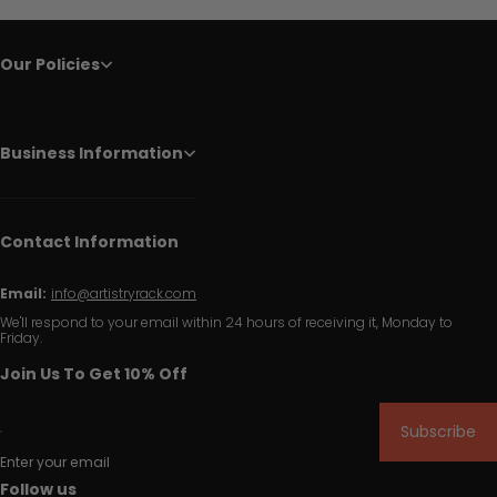
Our Policies
Business Information
Contact Information
Email:
info@artistryrack.com
We'll respond to your email within 24 hours of receiving it, Monday to
Friday.
Join Us To Get 10% Off
Subscribe
Enter your email
Follow us