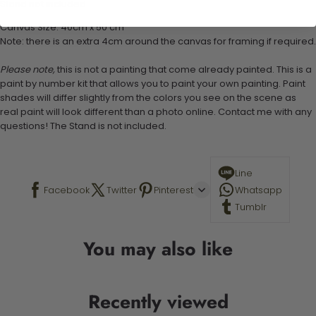
Stand not included
Canvas Size: 40cm x 50 cm
Note: there is an extra 4cm around the canvas for framing if required.
Please note,
this is not a painting that come already painted. This is a
paint by number kit that allows you to paint your own painting. Paint
shades will differ slightly from the colors you see on the scene as
real paint will look different than a photo online. Contact me with any
questions! The Stand is not included.
Line
Facebook
Twitter
Pinterest
Whatsapp
Tumblr
You may also like
Recently viewed