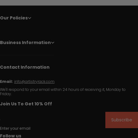
Our Policies
Business Information
Contact Information
Email:
info@artistryrack.com
We'll respond to your email within 24 hours of receiving it, Monday to
Friday.
Join Us To Get 10% Off
Subscribe
Enter your email
Follow us