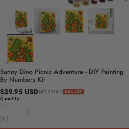
Sunny Dino Picnic Adventure - DIY Painting
By Numbers Kit
$29.95 USD
$60.00 USD
50% OFF
Quantity