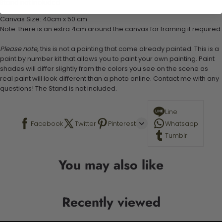
Stand not included
Canvas Size: 40cm x 50 cm
Note: there is an extra 4cm around the canvas for framing if required.
Please note,
this is not a painting that come already painted. This is a
paint by number kit that allows you to paint your own painting. Paint
shades will differ slightly from the colors you see on the scene as
real paint will look different than a photo online. Contact me with any
questions! The Stand is not included.
Line
Facebook
Twitter
Pinterest
Whatsapp
Tumblr
You may also like
Recently viewed