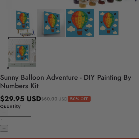
Sunny Balloon Adventure - DIY Painting By
Numbers Kit
$29.95 USD
$60.00 USD
50% OFF
Quantity