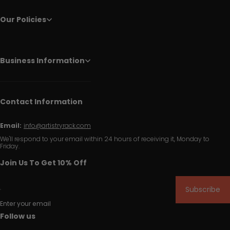
Our Policies
Business Information
Contact Information
Email:
info@artistryrack.com
We'll respond to your email within 24 hours of receiving it, Monday to
Friday.
Join Us To Get 10% Off
Subscribe
Enter your email
Follow us