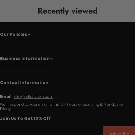
Recently viewed
Our Policies
Business Information
Contact Information
Email:
info@artistryrack.com
We'll respond to your email within 24 hours of receiving it, Monday to
Friday.
Join Us To Get 10% Off
Subscribe