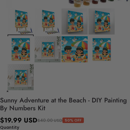
Sunny Adventure at the Beach - DIY Painting
By Numbers Kit
$19.99 USD
$40.00 USD
50% OFF
Quantity