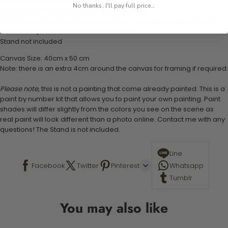
1 numbered acrylic-based paint set
No thanks, I'll pay full price...
1 pre-printed numbered high-quality canvas
Set of 3 paint brushes (Varying bristles - 1 small, 1 medium, 1 large)
1 set of easy-to-follow instructions for use
Stand not included
Canvas Size: 40cm x 50 cm
Note: there is an extra 4cm around the canvas for framing if required.
Please note,
this is not a painting that come already painted. This is a
paint by number kit that allows you to paint your own painting. Paint
shades will differ slightly from the colors you see on the scene as
real paint will look different than a photo online. Contact me with any
questions! The Stand is not included.
Line
Facebook
Twitter
Pinterest
Whatsapp
Tumblr
You may also like