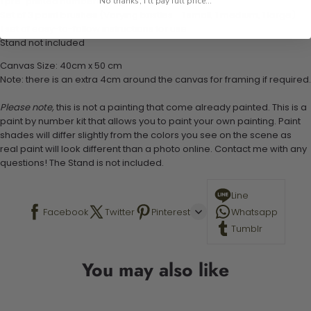
1 pre-printed numbered high-quality canvas
No thanks, I'll pay full price...
Set of 3 paint brushes (Varying bristles - 1 small, 1 medium, 1 large)
1 set of easy-to-follow instructions for use
Stand not included
Canvas Size: 40cm x 50 cm
Note: there is an extra 4cm around the canvas for framing if required.
Please note,
this is not a painting that come already painted. This is a
paint by number kit that allows you to paint your own painting. Paint
shades will differ slightly from the colors you see on the scene as
real paint will look different than a photo online. Contact me with any
questions! The Stand is not included.
Line
Facebook
Twitter
Pinterest
Whatsapp
Tumblr
You may also like