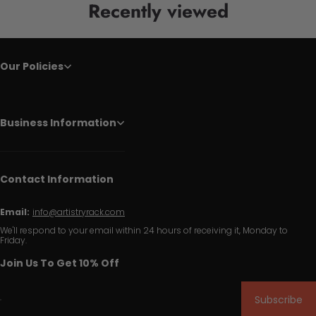
Recently viewed
Our Policies
Business Information
Contact Information
Email:
info@artistryrack.com
We'll respond to your email within 24 hours of receiving it, Monday to
Friday.
Join Us To Get 10% Off
Subscribe