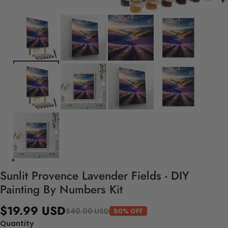
Sunlit Provence Lavender Fields - DIY
Painting By Numbers Kit
$19.99 USD
$40.00 USD
50% OFF
Quantity