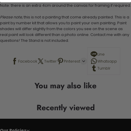
Note: there is an extra 4cm around the canvas for framing if required.
Please note,
this is not a painting that come already painted. This is a
paint by number kit that allows you to paint your own painting. Paint
shades will differ slightly from the colors you see on the scene as
real paint will look different than a photo online. Contact me with any
questions! The Stand is not included.
Line
Facebook
Twitter
Pinterest
Whatsapp
Tumblr
You may also like
Recently viewed
Our Policies