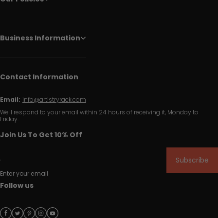
Business Information
Contact Information
Email:
info@artistryrack.com
We'll respond to your email within 24 hours of receiving it, Monday to
Friday.
Join Us To Get 10% Off
Subscribe
Enter your email
Follow us