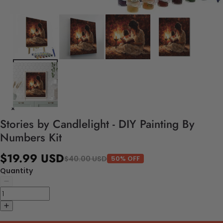
Stories by Candlelight - DIY Painting By
Numbers Kit
$19.99 USD
$40.00 USD
50% OFF
Quantity