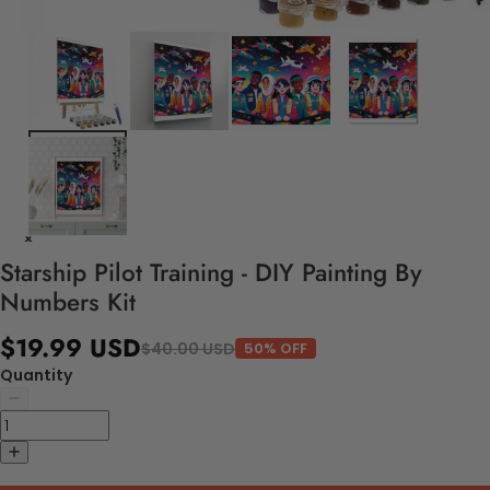
Starship Pilot Training - DIY Painting By
Numbers Kit
$19.99 USD
$40.00 USD
50% OFF
Quantity