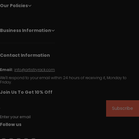
Our Policies
Business Information
Contact Information
Email:
info@artistryrack.com
We'll respond to your email within 24 hours of receiving it, Monday to
Friday.
Join Us To Get 10% Off
Subscribe
Enter your email
Follow us