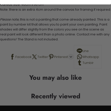
Canvas Size: 40cm x 50 cm
Note: there is an extra 4cm around the canvas for framing if required.
Please note,
this is not a painting that come already painted. This is a
paint by number kit that allows you to paint your own painting. Paint
shades will differ slightly from the colors you see on the scene as
real paint will look different than a photo online. Contact me with any
questions! The Stand is not included.
Line
Facebook
Twitter
Pinterest
Whatsapp
Tumblr
You may also like
Recently viewed