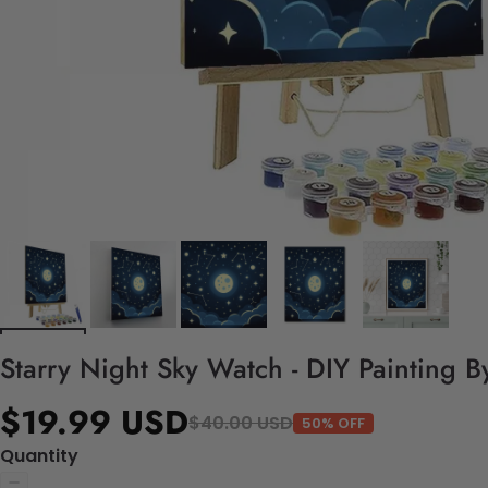
Starry Night Sky Watch - DIY Painting 
$19.99 USD
$40.00 USD
50% OFF
Quantity