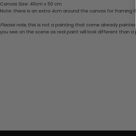
Canvas Size: 40cm x 50 cm
Note: there is an extra 4cm around the canvas for framing if
Please note,
this is not a painting that come already painted.
you see on the scene as real paint will look different than 