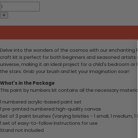
Delve into the wonders of the cosmos with our enchanting Pa
craft kit is perfect for both beginners and seasoned artists
universe, making it an ideal project for a child's bedroom or
the stars. Grab your brush and let your imagination soar!
What's in the Package
This paint by numbers kit contains all the necessary materia
1 numbered acrylic-based paint set
1 pre-printed numbered high-quality canvas
Set of 3 paint brushes (Varying bristles - 1 small, 1 medium, 1 
1 set of easy-to-follow instructions for use
Stand not included