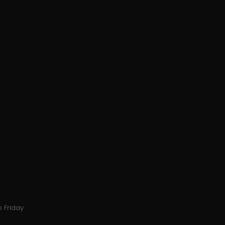
 Friday.