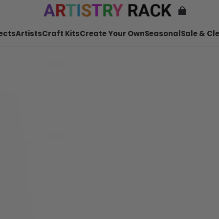
ects
Artists
Craft Kits
Create Your Own
Seasonal
Sale & Cl