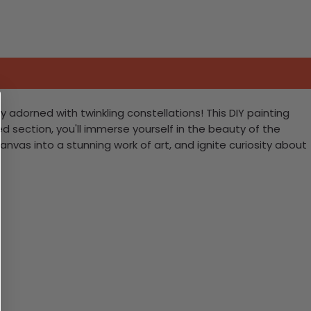
adorned with twinkling constellations! This DIY painting
d section, you'll immerse yourself in the beauty of the
anvas into a stunning work of art, and ignite curiosity about