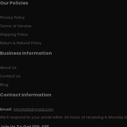
Our Policies
Privacy Policy
Terms of Service
Shipping Policy
Return & Refund Policy
Business Information
About Us
Contact Us
Blog
Contact Information
Email:
info@artistryrack.com
We'll respond to your email within 24 hours of receiving it, Monday to
Join Us To Get 10% Off