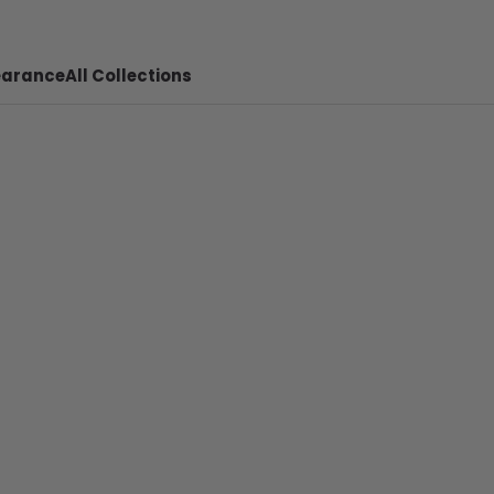
earance
All Collections