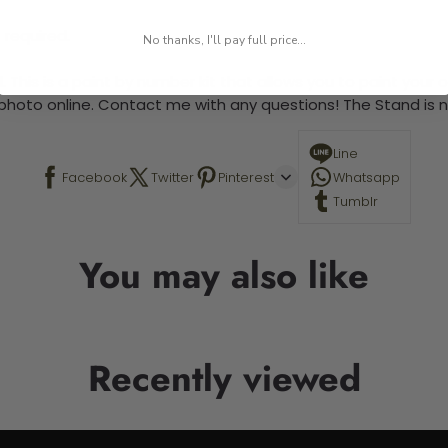
 required.
No thanks, I'll pay full price...
 This is a paint by number kit that allows you to paint your ow
a photo online. Contact me with any questions! The Stand is n
Line
Facebook
Twitter
Pinterest
Whatsapp
Tumblr
You may also like
Recently viewed