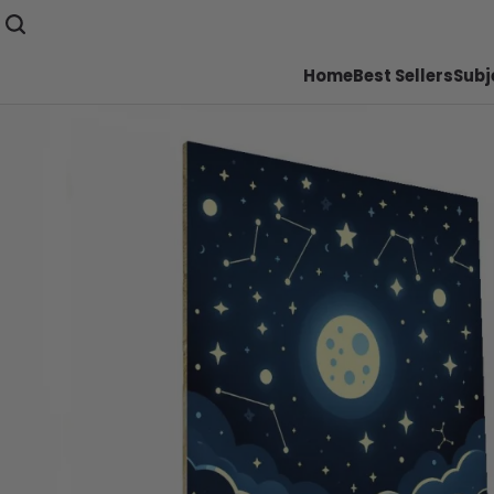
Home
Best Sellers
Subj