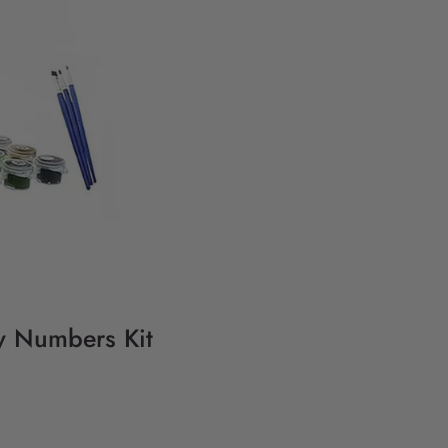
By Numbers Kit