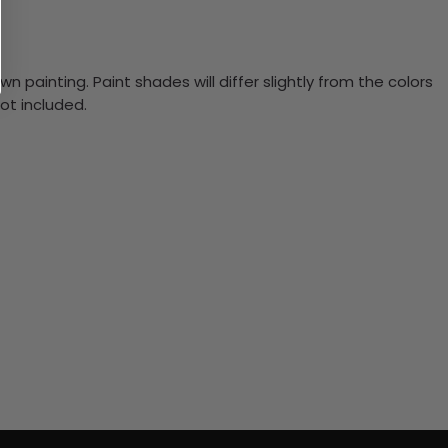
n painting. Paint shades will differ slightly from the colors
ot included.