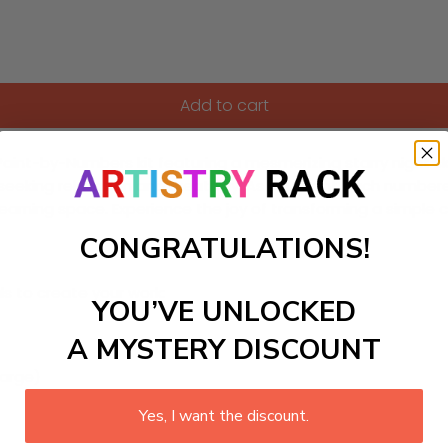
Add to cart
int-by-Numbers kit featuring a mesmerizing starry night sky 
 seeking relaxation and creativity. As you paint each numbere
 learning space. Experience the joy of transforming a simple c
CONGRATULATIONS!
ls to create your work:
YOU’VE UNLOCKED
A MYSTERY DISCOUNT
large)
Yes, I want the discount.