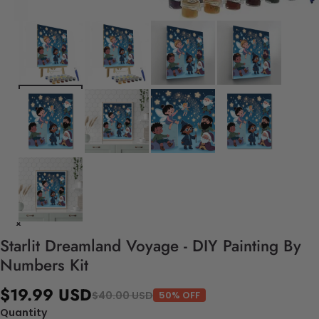
Starlit Dreamland Voyage - DIY Painting By
Numbers Kit
$19.99 USD
$40.00 USD
50% OFF
Quantity