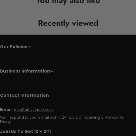
You may also like
Recently viewed
Our Policies
Business Information
Contact Information
Email:
info@artistryrack.com
We'll respond to your email within 24 hours of receiving it, Monday to
Friday.
Join Us To Get 10% Off