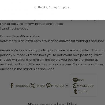
create your work:
No thanks, I'll pay full price...
1 numbered acrylic-based paint set
1 pre-printed numbered high-quality canvas
Set of 3 paint brushes (Varying bristles - 1 small, 1 medium, 1 large)
1 set of easy-to-follow instructions for use
Stand not included
Canvas Size: 40cm x 50 cm
Note: there is an extra 4cm around the canvas for framing if required.
Please note,
this is not a painting that come already painted. This is a
paint by number kit that allows you to paint your own painting. Paint
shades will differ slightly from the colors you see on the scene as
real paint will look different than a photo online. Contact me with any
questions! The Stand is not included.
Line
Facebook
Twitter
Pinterest
Whatsapp
Tumblr