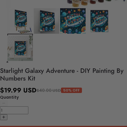
Starlight Galaxy Adventure - DIY Painting By
Numbers Kit
$19.99 USD
$40.00 USD
50% OFF
Quantity