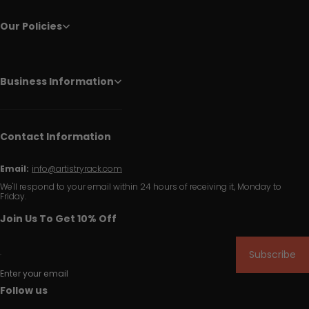
Our Policies
Business Information
Contact Information
Email:
info@artistryrack.com
We'll respond to your email within 24 hours of receiving it, Monday to
Friday.
Join Us To Get 10% Off
Subscribe
Enter your email
Follow us