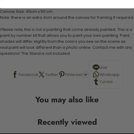
Stand not included
Canvas Size: 40cm x 50 cm
Note: there is an extra 4cm around the canvas for framing if required.
Please note,
this is not a painting that come already painted. This is a
paint by number kit that allows you to paint your own painting. Paint
shades will differ slightly from the colors you see on the scene as
real paint will look different than a photo online. Contact me with any
questions! The Stand is not included.
Line
Facebook
Twitter
Pinterest
Whatsapp
Tumblr
You may also like
Recently viewed