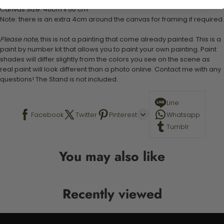
Canvas Size: 40cm x 50 cm
Note: there is an extra 4cm around the canvas for framing if required.
Please note,
this is not a painting that come already painted. This is a
paint by number kit that allows you to paint your own painting. Paint
shades will differ slightly from the colors you see on the scene as
real paint will look different than a photo online. Contact me with any
questions! The Stand is not included.
Line
Facebook
Twitter
Pinterest
Whatsapp
Tumblr
You may also like
Recently viewed