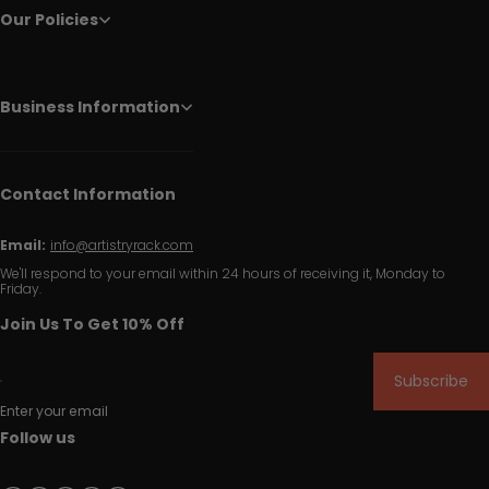
Our Policies
Business Information
Contact Information
Email:
info@artistryrack.com
We'll respond to your email within 24 hours of receiving it, Monday to
Friday.
Join Us To Get 10% Off
Subscribe
Enter your email
Follow us