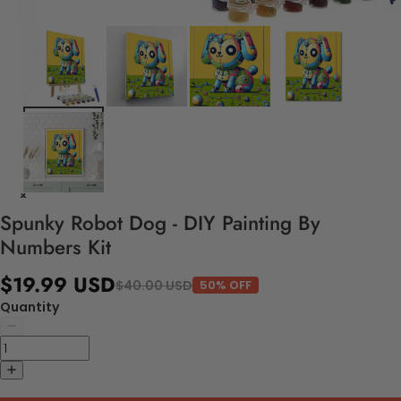
Spunky Robot Dog - DIY Painting By
Numbers Kit
$19.99 USD
$40.00 USD
50% OFF
Quantity