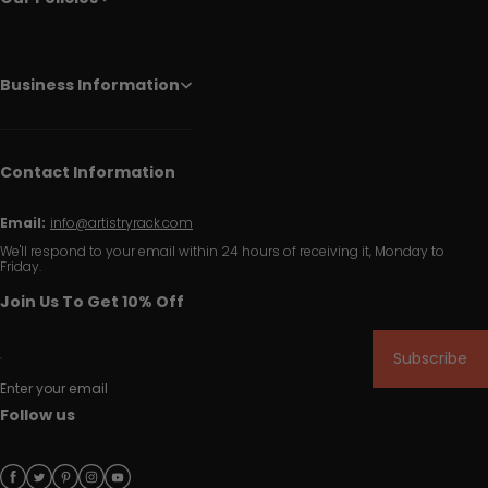
Business Information
Contact Information
Email:
info@artistryrack.com
We'll respond to your email within 24 hours of receiving it, Monday to
Friday.
Join Us To Get 10% Off
Subscribe
Enter your email
Follow us