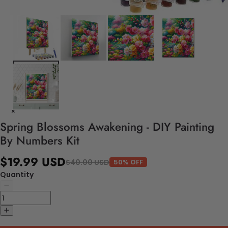
Spring Blossoms Awakening - DIY Painting
By Numbers Kit
$19.99 USD
$40.00 USD
50% OFF
Quantity