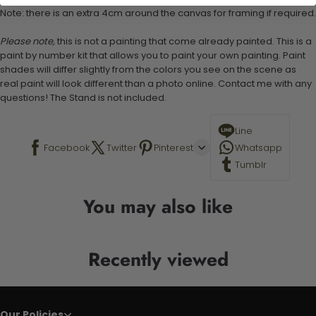
Note: there is an extra 4cm around the canvas for framing if required.
Please note,
this is not a painting that come already painted. This is a
paint by number kit that allows you to paint your own painting. Paint
shades will differ slightly from the colors you see on the scene as
real paint will look different than a photo online. Contact me with any
questions! The Stand is not included.
Line
Facebook
Twitter
Pinterest
Whatsapp
Tumblr
You may also like
Recently viewed
Our Policies