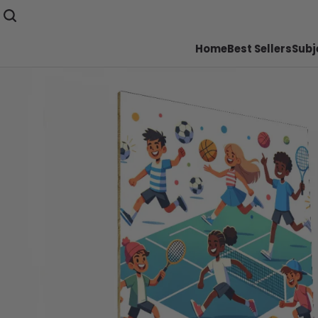
Home
Best Sellers
Subj