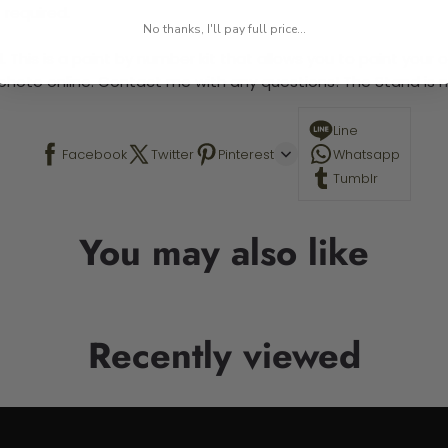
 required.
No thanks, I'll pay full price...
 This is a paint by number kit that allows you to paint your ow
a photo online. Contact me with any questions! The Stand is n
Line
Facebook
Twitter
Pinterest
Whatsapp
Tumblr
You may also like
Recently viewed