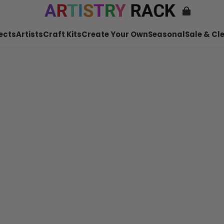
ects
Artists
Craft Kits
Create Your Own
Seasonal
Sale & Cl