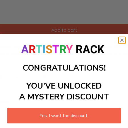
Add to cart
a design featuring various sports. This illustration can hel
gage in physical activity and can be hung in a game room or b
CONGRATULATIONS!
ls to create your work:
YOU’VE UNLOCKED
A MYSTERY DISCOUNT
large)
Yes, I want the discount.