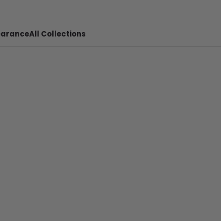
earance
All Collections