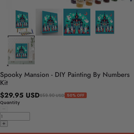
Spooky Mansion - DIY Painting By Numbers
Kit
$29.95 USD
$59.90 USD
50% OFF
Quantity