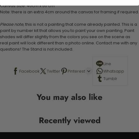
Canvas Size: 40cm x 50 cm
Note: there is an extra 4cm around the canvas for framing if required.
Please note,
this is not a painting that come already painted. This is a
paint by number kit that allows you to paint your own painting. Paint
shades will differ slightly from the colors you see on the scene as
real paint will look different than a photo online. Contact me with any
questions! The Stand is not included.
Line
Facebook
Twitter
Pinterest
Whatsapp
Tumblr
You may also like
Recently viewed