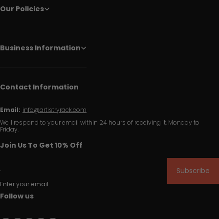
Our Policies
Business Information
Contact Information
Email:
info@artistryrack.com
We'll respond to your email within 24 hours of receiving it, Monday to
Friday.
Join Us To Get 10% Off
Subscribe
Enter your email
Follow us