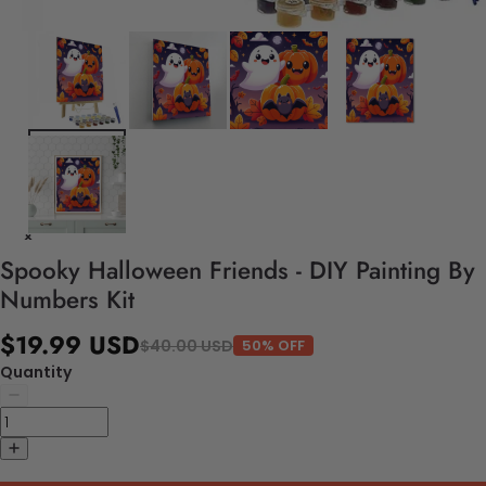
Spooky Halloween Friends - DIY Painting By
Numbers Kit
$19.99 USD
$40.00 USD
50% OFF
Quantity