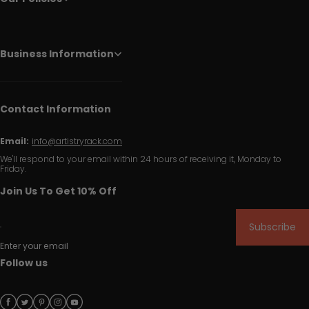
Business Information
Contact Information
Email:
info@artistryrack.com
We'll respond to your email within 24 hours of receiving it, Monday to
Friday.
Join Us To Get 10% Off
Subscribe
Enter your email
Follow us