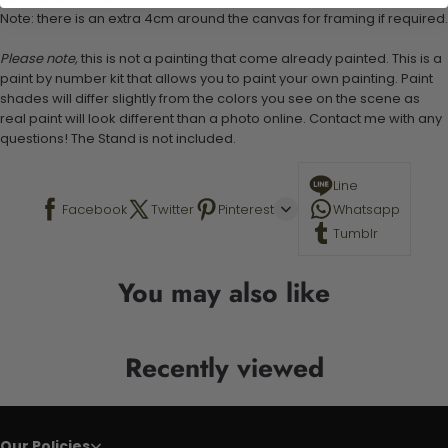
Note: there is an extra 4cm around the canvas for framing if required.
Please note,
this is not a painting that come already painted. This is a
paint by number kit that allows you to paint your own painting. Paint
shades will differ slightly from the colors you see on the scene as
real paint will look different than a photo online. Contact me with any
questions! The Stand is not included.
Line
Facebook
Twitter
Pinterest
Whatsapp
Tumblr
You may also like
Recently viewed
Our Policies