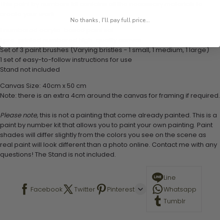
This paint by numbers kit contains all the necessary materials to
create your work:
No thanks, I'll pay full price...
1 numbered acrylic-based paint set
1 pre-printed numbered high-quality canvas
Set of 3 paint brushes (Varying bristles - 1 small, 1 medium, 1 large)
1 set of easy-to-follow instructions for use
Stand not included
Canvas Size: 40cm x 50 cm
Note: there is an extra 4cm around the canvas for framing if required.
Please note,
this is not a painting that come already painted. This is a
paint by number kit that allows you to paint your own painting. Paint
shades will differ slightly from the colors you see on the scene as
real paint will look different than a photo online. Contact me with any
questions! The Stand is not included.
Line
Facebook
Twitter
Pinterest
Whatsapp
Tumblr