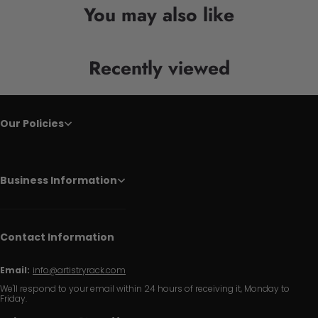
You may also like
Recently viewed
Our Policies
Business Information
Contact Information
Email:
info@artistryrack.com
We'll respond to your email within 24 hours of receiving it, Monday to
Friday.