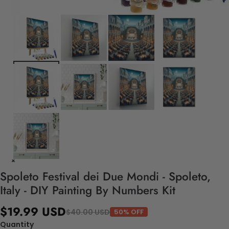
Spoleto Festival dei Due Mondi - Spoleto,
Italy - DIY Painting By Numbers Kit
$19.99 USD
$40.00 USD
50% OFF
Quantity