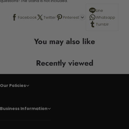
questions! The Stand is not included.
Line
Facebook
Twitter
Pinterest
Whatsapp
Tumblr
You may also like
Recently viewed
Our Policies
Business Information