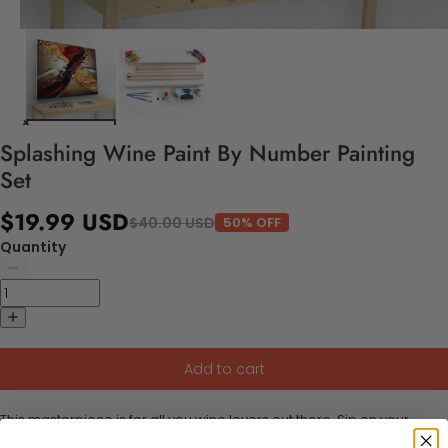
Splashing Wine Paint By Number Painting
Set
$19.99 USD
$40.00 USD
50% OFF
Quantity
Add to cart
This masterpiece is for all you wine lovers out there. Sip on your
favorite wine and paint your heart out with this Splashing Wine Paint