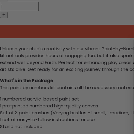
Unleash your child's creativity with our vibrant Paint-by-Numb
kit not only provides hours of engaging fun, but it also spar
extend well beyond Earth. Perfect for enhancing play areas 
artists alike. Get ready for an exciting journey through th
What's in the Package
This paint by numbers kit contains all the necessary materia
1 numbered acrylic-based paint set
1 pre-printed numbered high-quality canvas
Set of 3 paint brushes (Varying bristles - 1 small, 1 medium, 1 
1 set of easy-to-follow instructions for use
Stand not included