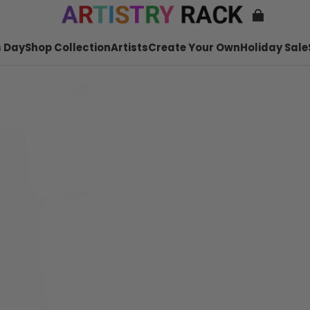
 Day
Shop Collection
Artists
Create Your Own
Holiday Sale