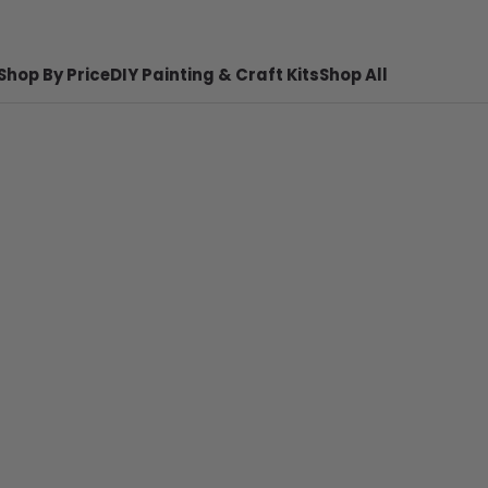
Shop By Price
DIY Painting & Craft Kits
Shop All