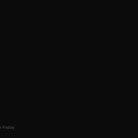
 Friday.