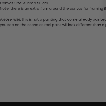
Canvas Size: 40cm x 50 cm
Note: there is an extra 4cm around the canvas for framing if
Please note,
this is not a painting that come already painted.
you see on the scene as real paint will look different than 