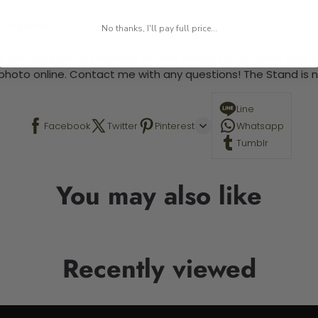
 required.
No thanks, I'll pay full price...
 This is a paint by number kit that allows you to paint your ow
a photo online. Contact me with any questions! The Stand is n
Line
Facebook
Twitter
Pinterest
Whatsapp
Tumblr
You may also like
Recently viewed