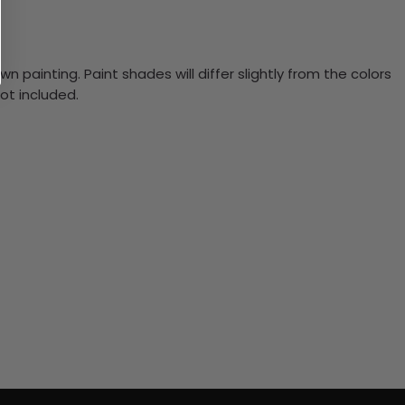
n painting. Paint shades will differ slightly from the colors
ot included.