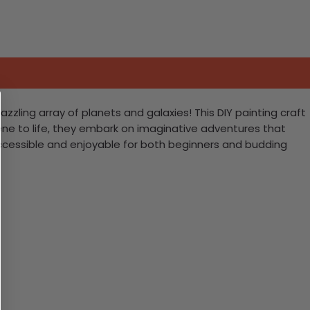
azzling array of planets and galaxies! This DIY painting craft
scene to life, they embark on imaginative adventures that
accessible and enjoyable for both beginners and budding