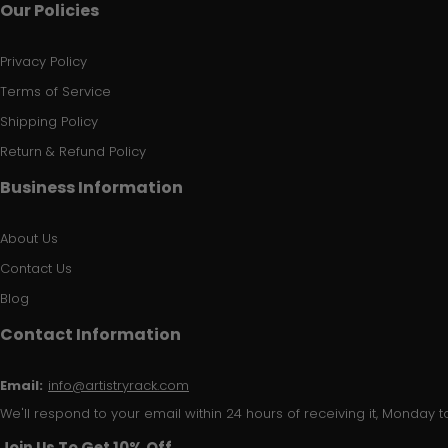
Our Policies
Privacy Policy
Terms of Service
Shipping Policy
Return & Refund Policy
Business Information
About Us
Contact Us
Blog
Contact Information
Email:
info@artistryrack.com
We'll respond to your email within 24 hours of receiving it, Monday to
Join Us To Get 10% Off