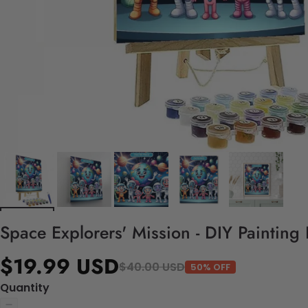
Space Explorers' Mission - DIY Painting
$19.99 USD
$40.00 USD
50% OFF
Quantity