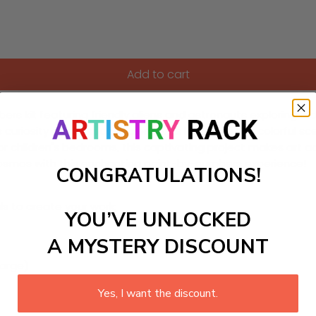
Add to cart
ers kit featuring friendly aliens and astronauts exploring a d
ks curiosity about space science. As kids bring this colorful 
or children's bedrooms, this captivating project makes art 
e cosmos with this enchanting paint-by-numbers experience!
CONGRATULATIONS!
ls to create your work:
YOU’VE UNLOCKED
A MYSTERY DISCOUNT
large)
Yes, I want the discount.