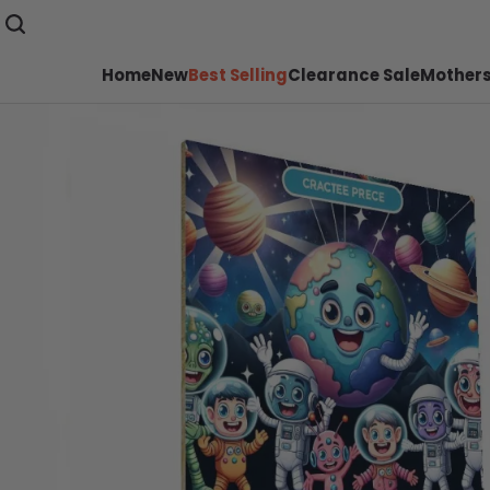
Home
New
Best Selling
Clearance Sale
Mothers