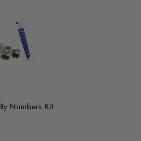
 By Numbers Kit