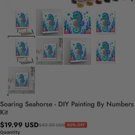
Soaring Seahorse - DIY Painting By Numbers
Kit
$19.99 USD
$40.00 USD
50% OFF
Quantity