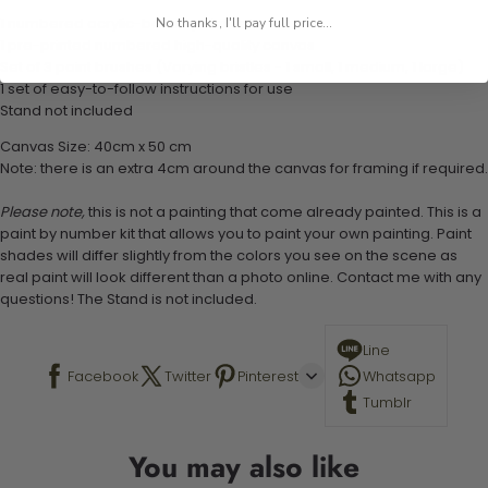
1 numbered acrylic-based paint set
No thanks, I'll pay full price...
1 pre-printed numbered high-quality canvas
Set of 3 paint brushes (Varying bristles - 1 small, 1 medium, 1 large)
1 set of easy-to-follow instructions for use
Stand not included
Canvas Size: 40cm x 50 cm
Note: there is an extra 4cm around the canvas for framing if required.
Please note,
this is not a painting that come already painted. This is a
paint by number kit that allows you to paint your own painting. Paint
shades will differ slightly from the colors you see on the scene as
real paint will look different than a photo online. Contact me with any
questions! The Stand is not included.
Line
Facebook
Twitter
Pinterest
Whatsapp
Tumblr
You may also like