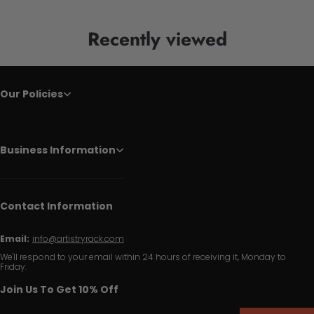
Recently viewed
Our Policies
Business Information
Contact Information
Email:
info@artistryrack.com
We'll respond to your email within 24 hours of receiving it, Monday to
Friday.
Join Us To Get 10% Off