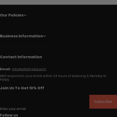
Our Policies
Business Information
Contact Information
Email:
info@artistryrack.com
We'll respond to your email within 24 hours of receiving it, Monday to
Friday.
Join Us To Get 10% Off
Subscribe
Enter your email
Follow us