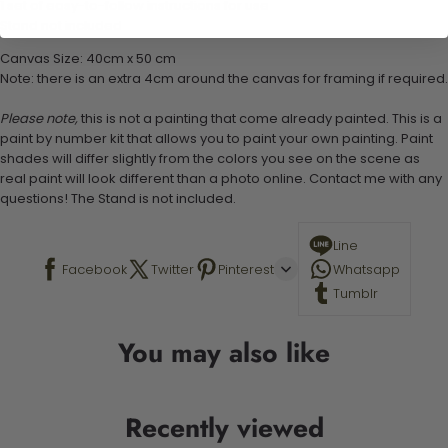
1 set of easy-to-follow instructions for use
Stand not included
Canvas Size: 40cm x 50 cm
Note: there is an extra 4cm around the canvas for framing if required.
Please note,
this is not a painting that come already painted. This is a
paint by number kit that allows you to paint your own painting. Paint
shades will differ slightly from the colors you see on the scene as
real paint will look different than a photo online. Contact me with any
questions! The Stand is not included.
Line
Facebook
Twitter
Pinterest
Whatsapp
Tumblr
You may also like
Recently viewed