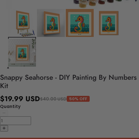
Snappy Seahorse - DIY Painting By Numbers
Kit
$19.99 USD
$40.00 USD
50% OFF
Quantity