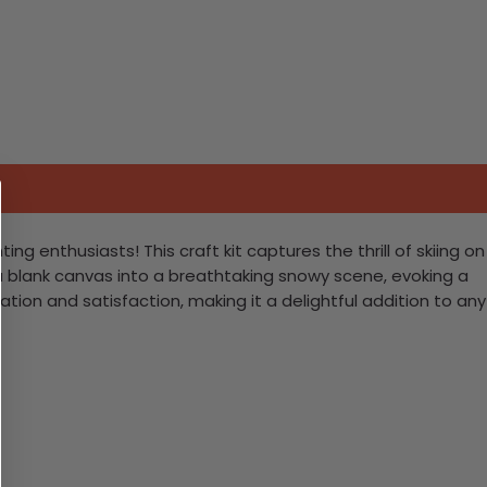
g enthusiasts! This craft kit captures the thrill of skiing on
a blank canvas into a breathtaking snowy scene, evoking a
tion and satisfaction, making it a delightful addition to any