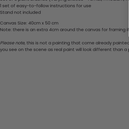
1 set of easy-to-follow instructions for use
Stand not included
Canvas Size: 40cm x 50 cm
Note: there is an extra 4cm around the canvas for framing if
Please note,
this is not a painting that come already painted.
you see on the scene as real paint will look different than 