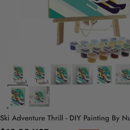
Ski Adventure Thrill - DIY Painting By N