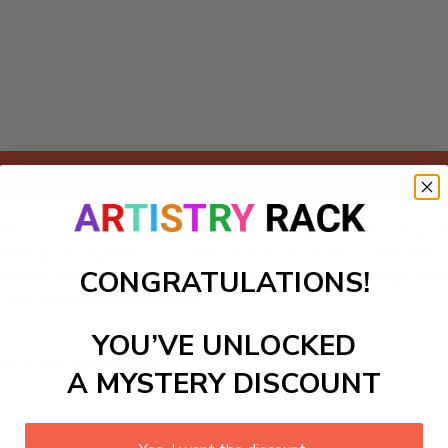
Add to cart
 our captivating Paint-by-Numbers kit, perfect for DIY paintin
nter sports right in your own home. Each stroke transforms 
CONGRATULATIONS!
oned artists, this engaging painting experience brings relaxa
your artistic talents shine!
YOU’VE UNLOCKED
ls to create your work:
A MYSTERY DISCOUNT
large)