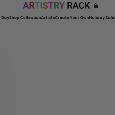
 Day
Shop Collection
Artists
Create Your Own
Holiday Sale