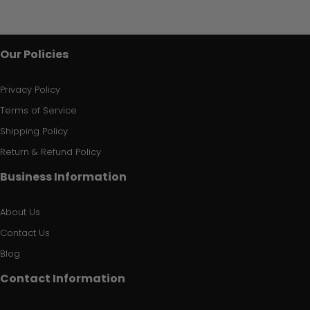
Our Policies
Privacy Policy
Terms of Service
Shipping Policy
Return & Refund Policy
Business Information
About Us
Contact Us
Blog
Contact Information