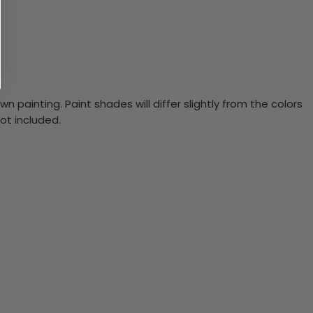
n painting. Paint shades will differ slightly from the colors
ot included.