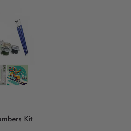
umbers Kit