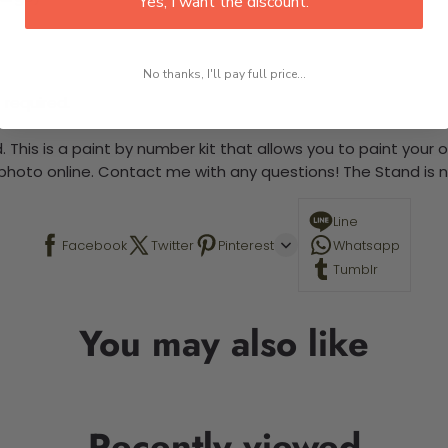
Yes, I want the discount.
No thanks, I'll pay full price...
 required.
 This is a paint by number kit that allows you to paint your ow
a photo online. Contact me with any questions! The Stand is n
Line
Facebook
Twitter
Pinterest
Whatsapp
Tumblr
You may also like
Recently viewed