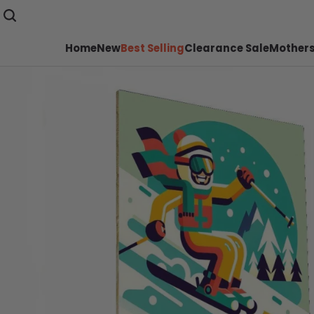
Home
New
Best Selling
Clearance Sale
Mothers