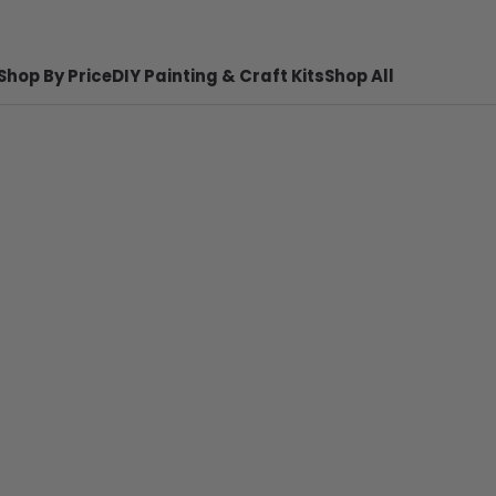
Shop By Price
DIY Painting & Craft Kits
Shop All