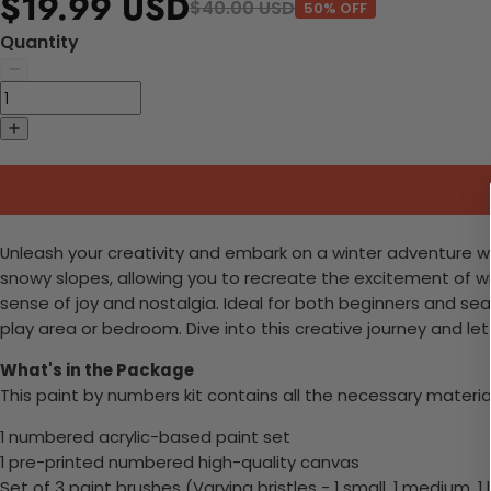
$19.99 USD
$40.00 USD
50% OFF
Quantity
Unleash your creativity and embark on a winter adventure with
snowy slopes, allowing you to recreate the excitement of wi
sense of joy and nostalgia. Ideal for both beginners and seas
play area or bedroom. Dive into this creative journey and let 
What's in the Package
This paint by numbers kit contains all the necessary materia
1 numbered acrylic-based paint set
1 pre-printed numbered high-quality canvas
Set of 3 paint brushes (Varying bristles - 1 small, 1 medium, 1 